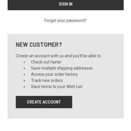
Forgot your password?
NEW CUSTOMER?
Create an account with us and you'll be able to:
Check out faster
Save multiple shipping addresses
Access your order history
Track new orders
Save items to your Wish List
CREATE ACCOUNT