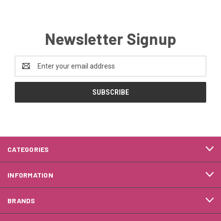
Newsletter Signup
Email
Address
CATEGORIES
INFORMATION
BRANDS