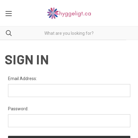
SIGN IN
Email Address:
Password: