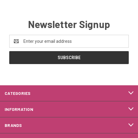
Newsletter Signup
Email
Address
CATEGORIES
INFORMATION
BRANDS