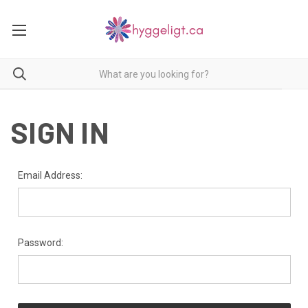
SIGN IN
Email Address:
Password: