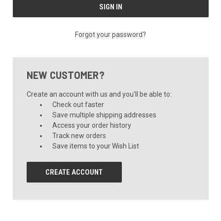
Forgot your password?
NEW CUSTOMER?
Create an account with us and you'll be able to:
Check out faster
Save multiple shipping addresses
Access your order history
Track new orders
Save items to your Wish List
CREATE ACCOUNT