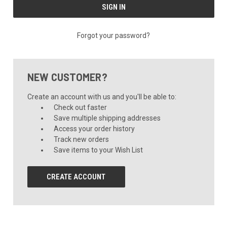
Forgot your password?
NEW CUSTOMER?
Create an account with us and you'll be able to:
Check out faster
Save multiple shipping addresses
Access your order history
Track new orders
Save items to your Wish List
CREATE ACCOUNT