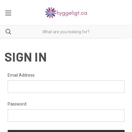
SIGN IN
Email Address:
Password: