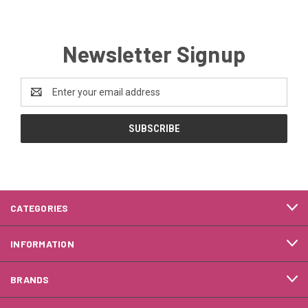
Newsletter Signup
Email
Address
CATEGORIES
INFORMATION
BRANDS