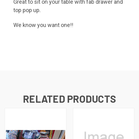
Great to sit on your table with fab drawer and
top pop up.
We know you want one!!
RELATED PRODUCTS