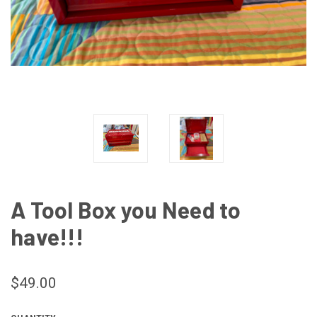
A Tool Box you Need to
have!!!
$49.00