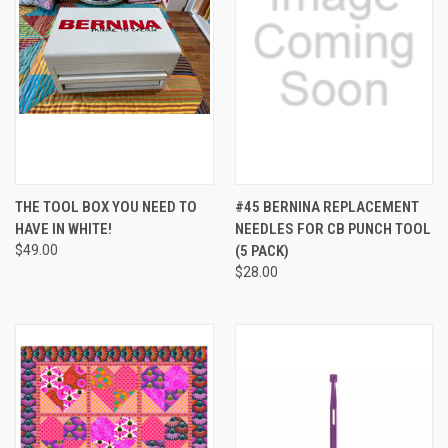
THE TOOL BOX YOU NEED TO
#45 BERNINA REPLACEMENT
HAVE IN WHITE!
NEEDLES FOR CB PUNCH TOOL
$49.00
(5 PACK)
$28.00