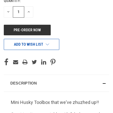
QUANTITY:
CURRENT
STOCK:
DECREASE
INCREASE
QUANTITY
QUANTITY
OF
OF
UNDEFINED
UNDEFINED
ADD TO WISH LIST
DESCRIPTION
Mini Husky Toolbox that we've
zhuzhed
up!!