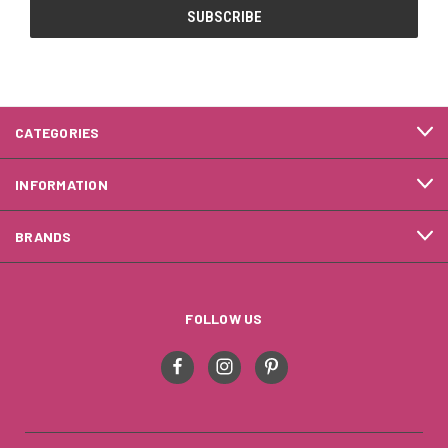
CATEGORIES
INFORMATION
BRANDS
FOLLOW US