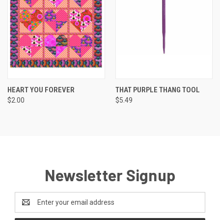
HEART YOU FOREVER
THAT PURPLE THANG TOOL
$2.00
$5.49
Newsletter Signup
Email
Address