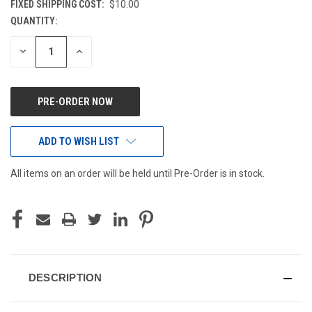
FIXED SHIPPING COST:
$10.00
QUANTITY:
CURRENT
STOCK:
DECREASE
INCREASE
QUANTITY
QUANTITY
OF
OF
UNDEFINED
UNDEFINED
ADD TO WISH LIST
All items on an order will be held until Pre-Order is in stock.
DESCRIPTION