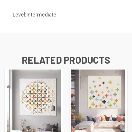
Level:Intermediate
RELATED PRODUCTS