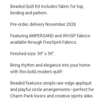
Beaded Quilt Kit includes fabric for top,
binding and pattern.
Pre-order, delivery November 2026
Featuring AMPERSAND and WHISP fabrics
available through FreeSpirit Fabrics.
Finished size: 59" x 59".
Bring rhythm and elegance into your home
with this bold, modern quilt!
Beaded features simple raw-edge appliqué
and playful circle arrangements—perfect for
Charm Pack lovers and creative spirits alike.