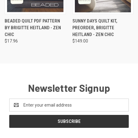
BEADED QUILT PDF PATTERN
SUNNY DAYS QUILT KIT,
BY BRIGITTE HEITLAND - ZEN
PREORDER, BRIGITTE
CHIC
HEITLAND - ZEN CHIC
$17.96
$149.00
Newsletter Signup
Email
Address