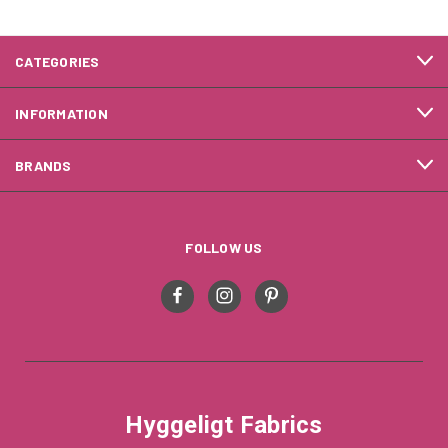
CATEGORIES
INFORMATION
BRANDS
FOLLOW US
Hyggeligt Fabrics