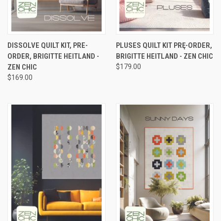
DISSOLVE QUILT KIT, PRE-
PLUSES QUILT KIT PRĘ-ORDER,
ORDER, BRIGITTE HEITLAND -
BRIGITTE HEITLAND - ZEN CHIC
ZEN CHIC
$179.00
$169.00