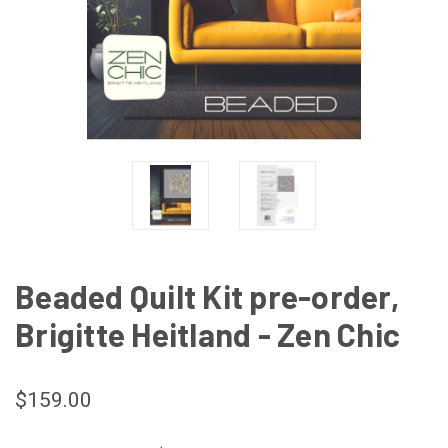
Beaded Quilt Kit pre-order,
Brigitte Heitland - Zen Chic
$159.00