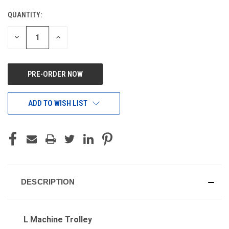
QUANTITY:
CURRENT
STOCK:
DECREASE
INCREASE
QUANTITY
QUANTITY
OF
OF
UNDEFINED
UNDEFINED
ADD TO WISH LIST
DESCRIPTION
L Machine Trolley