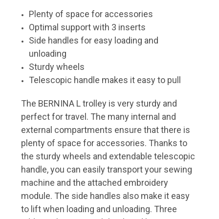
Plenty of space for accessories
Optimal support with 3 inserts
Side handles for easy loading and
unloading
Sturdy wheels
Telescopic handle makes it easy to pull
The BERNINA L trolley is very sturdy and
perfect for travel. The many internal and
external compartments ensure that there is
plenty of space for accessories. Thanks to
the sturdy wheels and extendable telescopic
handle, you can easily transport your sewing
machine and the attached embroidery
module. The side handles also make it easy
to lift when loading and unloading. Three