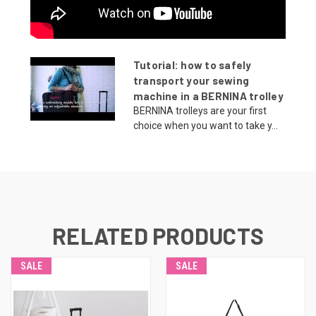
Tutorial: how to safely
transport your sewing
machine in a BERNINA trolley
BERNINA trolleys are your first
choice when you want to take y...
RELATED PRODUCTS
SALE
SALE