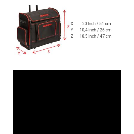
X 20 Inch / 51 cm
Y 10,4 Inch / 26 cm
Z 18,5 Inch / 47 cm