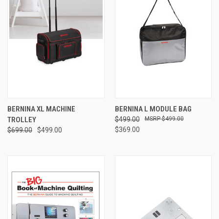
BERNINA XL MACHINE
BERNINA L MODULE BAG
TROLLEY
$499.00
$499.00
$369.00
$699.00
$499.00