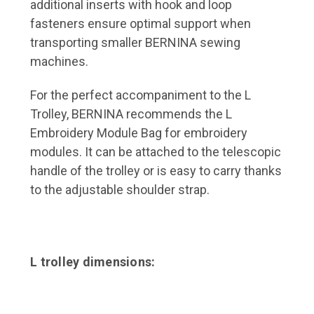
additional inserts with hook and loop
fasteners ensure optimal support when
transporting smaller BERNINA sewing
machines.
For the perfect accompaniment to the L
Trolley, BERNINA recommends the L
Embroidery Module Bag for embroidery
modules. It can be attached to the telescopic
handle of the trolley or is easy to carry thanks
to the adjustable shoulder strap.
L trolley dimensions: