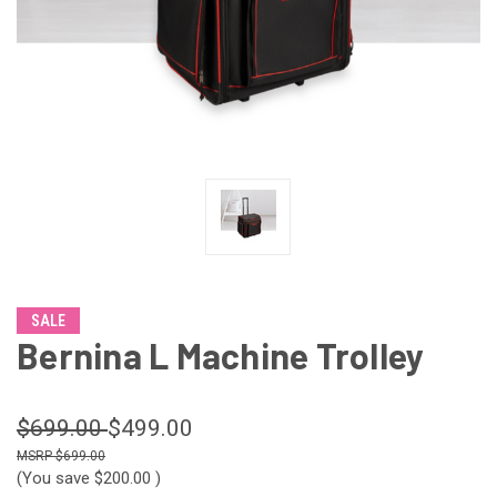
SALE
Bernina L Machine Trolley
$699.00
$499.00
$699.00
(You save
$200.00
)