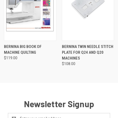
BERNINA BIG BOOK OF
BERNINA TWIN NEEDLE STITCH
MACHINE QUILTING
PLATE FOR Q24 AND Q20
$119.00
MACHINES
$108.00
Newsletter Signup
Email