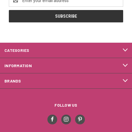
Address
CATEGORIES
INFORMATION
BRANDS
FOLLOW US