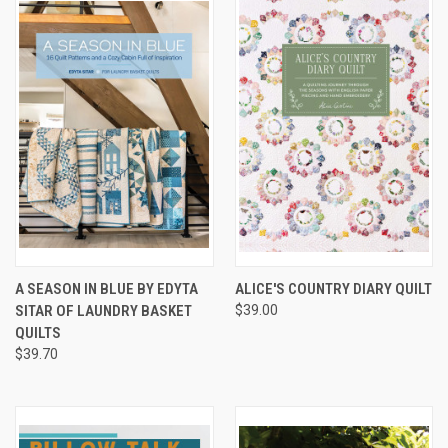
A SEASON IN BLUE BY EDYTA
ALICE'S COUNTRY DIARY QUILT
SITAR OF LAUNDRY BASKET
$39.00
QUILTS
$39.70