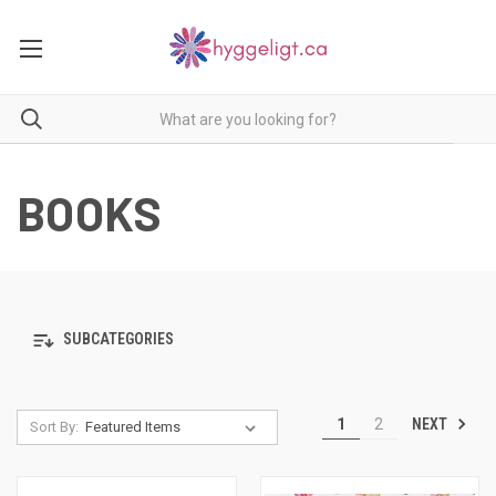
BOOKS
SUBCATEGORIES
NEXT
1
2
Sort By: