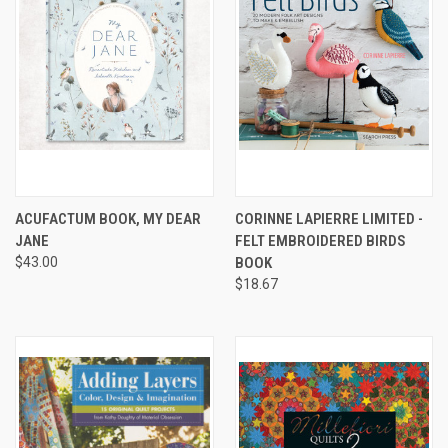
ACUFACTUM BOOK, MY DEAR
CORINNE LAPIERRE LIMITED -
JANE
FELT EMBROIDERED BIRDS
$43.00
BOOK
$18.67