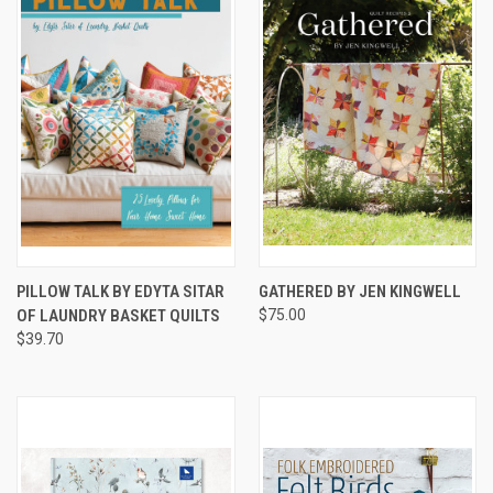
PILLOW TALK BY EDYTA SITAR
GATHERED BY JEN KINGWELL
OF LAUNDRY BASKET QUILTS
$75.00
$39.70