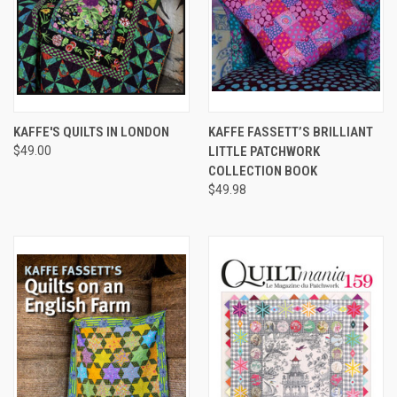
KAFFE'S QUILTS IN LONDON
KAFFE FASSETT’S BRILLIANT
$49.00
LITTLE PATCHWORK
COLLECTION BOOK
$49.98