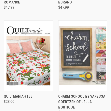
ROMANCE
BURANO
$47.99
$47.99
QUILTMANIA #155
CHARM SCHOOL BY VANESSA
$23.00
GOERTZEN OF LELLA
BOUTIQUE