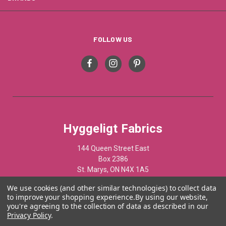
FOLLOW US
Hyggeligt Fabrics
144 Queen Street East
Box 2386
St. Marys, ON N4X 1A5
Canada
We use cookies (and other similar technologies) to collect data
to improve your shopping experience.
By using our website,
519-284-1508
you're agreeing to the collection of data as described in our
Privacy Policy
.