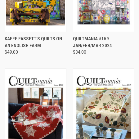
KAFFE FASSETT'S QUILTS ON
QUILTMANIA #159
AN ENGLISH FARM
JAN/FEB/MAR 2024
$49.00
$34.00