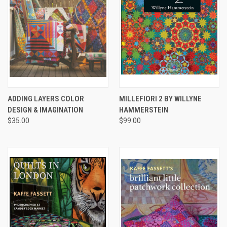
ADDING LAYERS COLOR
MILLEFIORI 2 BY WILLYNE
DESIGN & IMAGINATION
HAMMERSTEIN
$35.00
$99.00