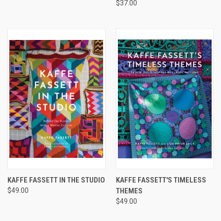
$37.00
KAFFE FASSETT IN THE STUDIO
KAFFE FASSETT'S TIMELESS
$49.00
THEMES
$49.00