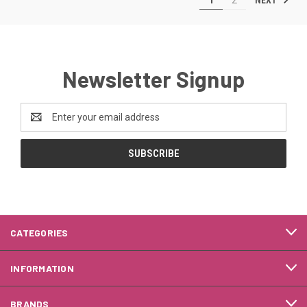
Newsletter Signup
Email
Address
CATEGORIES
INFORMATION
BRANDS