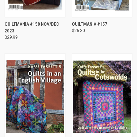
QUILTMANIA #158 NOV/DEC
QUILTMANIA #157
2023
$26.30
$29.99