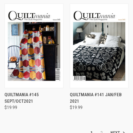
QUILTMANIA #145
QUILTMANIA #141 JAN/FEB
SEPT/OCT2021
2021
$19.99
$19.99
NEXT
1
2