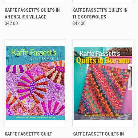
KAFFE FASSETT'S QUILTS IN
KAFFE FASSETT'S QUILTS IN
AN ENGLISH VILLAGE
THE COTSWOLDS
$42.00
$42.00
KAFFE FASSETT'S QUILT
KAFFE FASSETT QUILTS IN