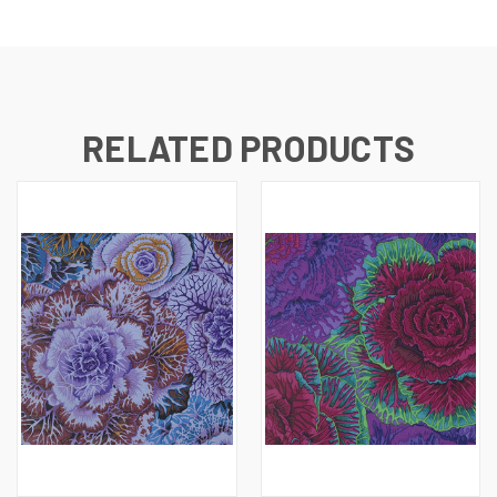
RELATED PRODUCTS