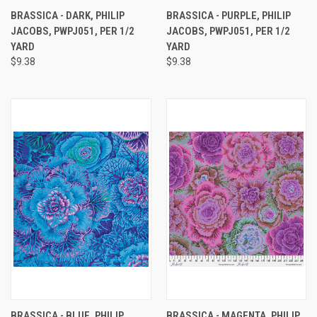
BRASSICA - DARK, PHILIP
BRASSICA - PURPLE, PHILIP
JACOBS, PWPJ051, PER 1/2
JACOBS, PWPJ051, PER 1/2
YARD
YARD
$9.38
$9.38
BRASSICA - BLUE, PHILIP
BRASSICA - MAGENTA, PHILIP