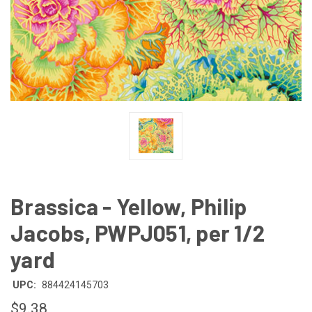
Brassica - Yellow, Philip
Jacobs, PWPJ051, per 1/2
yard
UPC:
884424145703
$9.38