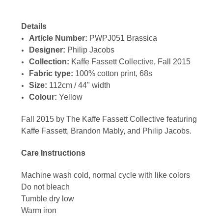
Details
Article Number:
PWPJ051 Brassica
Designer:
Philip Jacobs
Collection:
Kaffe Fassett Collective, Fall 2015
Fabric type:
100% cotton print, 68s
Size:
112cm / 44" width
Colour:
Yellow
Fall 2015 by The Kaffe Fassett Collective featuring
Kaffe Fassett, Brandon Mably, and Philip Jacobs.
Care Instructions
Machine wash cold, normal cycle with like colors
Do not bleach
Tumble dry low
Warm iron