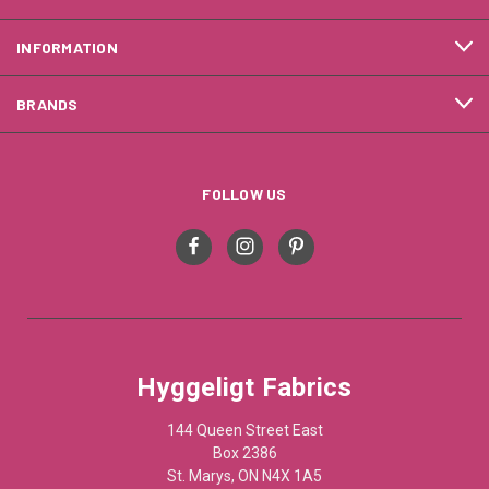
INFORMATION
BRANDS
FOLLOW US
Hyggeligt Fabrics
144 Queen Street East
Box 2386
St. Marys, ON N4X 1A5