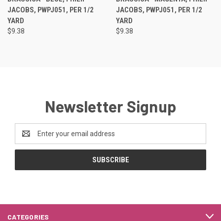
JACOBS, PWPJ051, PER 1/2
JACOBS, PWPJ051, PER 1/2
YARD
YARD
$9.38
$9.38
Newsletter Signup
Email
Address
CATEGORIES