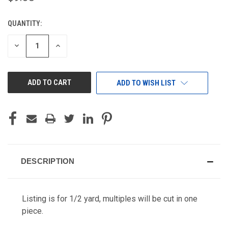
QUANTITY:
CURRENT
STOCK:
DECREASE
INCREASE
QUANTITY
QUANTITY
OF
OF
UNDEFINED
UNDEFINED
ADD TO WISH LIST
DESCRIPTION
Listing is for 1/2 yard, multiples will be cut in one
piece.