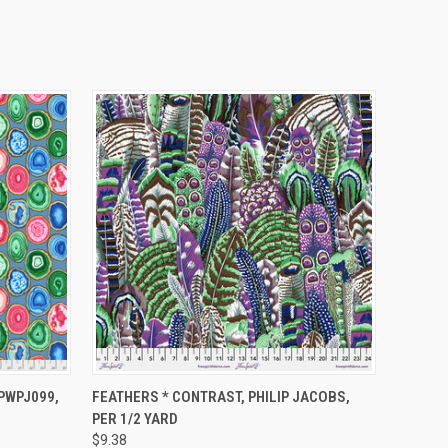
O CART
QUICK VIEW
ADD TO CART
 PWPJ099,
FEATHERS * CONTRAST, PHILIP JACOBS,
PER 1/2 YARD
$9.38