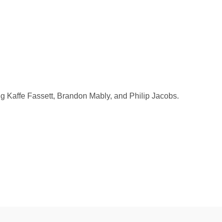
ng Kaffe Fassett, Brandon Mably, and Philip Jacobs.