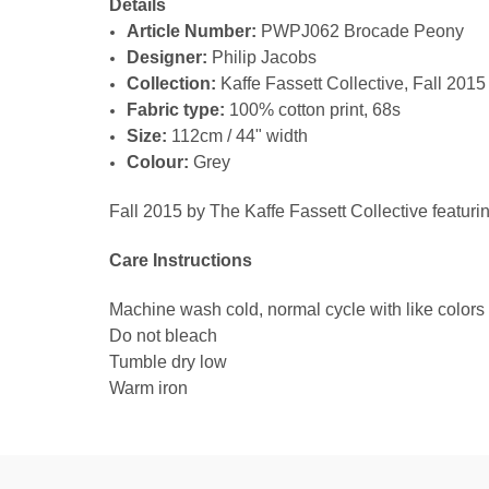
Details
Article Number:
PWPJ062 Brocade Peony
Designer:
Philip Jacobs
Collection:
Kaffe Fassett Collective, Fall 2015
Fabric type:
100% cotton print, 68s
Size:
112cm / 44" width
Colour:
Grey
Fall 2015 by The Kaffe Fassett Collective featuri
Care Instructions
Machine wash cold, normal cycle with like colors
Do not bleach
Tumble dry low
Warm iron