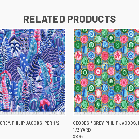
RELATED PRODUCTS
 VIEW
ADD TO CART
QUICK VIEW
ADD T
GREY, PHILIP JACOBS, PER 1/2
GEODES * GREY, PHILIP JACOBS,
1/2 YARD
$8.96