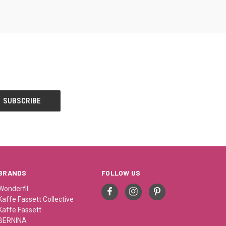
BRANDS
FOLLOW US
Wonderfil
Kaffe Fassett Collective
Kaffe Fassett
BERNINA