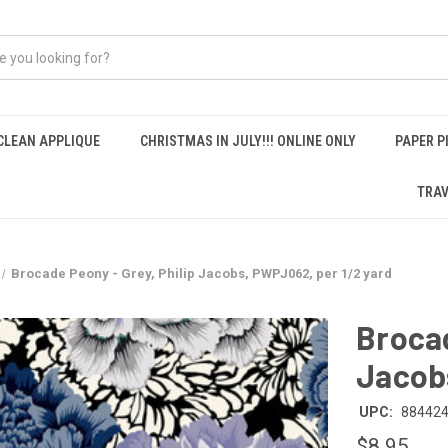
CLEAN APPLIQUE
CHRISTMAS IN JULY!!! ONLINE ONLY
PAPER P
TRAV
Brocade Peony - Grey, Philip Jacobs, PWPJ062, per 1/2 yard
Brocad
Jacobs
UPC:
88442
$8.95