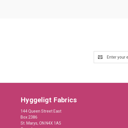
Email
Address
Hyggeligt Fabrics
144 Queen Street East
Box 2386
St. Marys, ON N4X 1A5