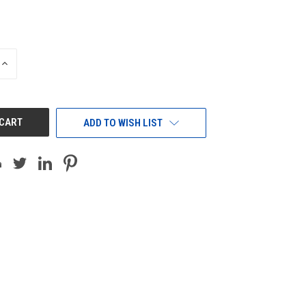
INCREASE
QUANTITY
OF
UNDEFINED
ADD TO WISH LIST