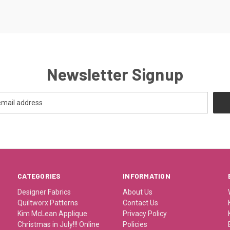
Newsletter Signup
CATEGORIES
INFORMATION
Designer Fabrics
About Us
Quiltworx Patterns
Contact Us
Kim McLean Applique
Privacy Policy
Christmas in July!!! Online
Policies