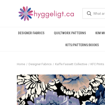
DESIGNER FABRICS
QUILTWORX PATTERNS
KIM M
KITS/PATTERNS/BOOKS
Home
Designer Fabrics
Kaffe Fassett Collective
KFC Prints