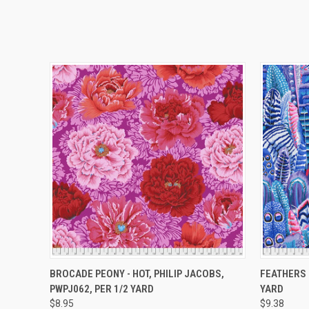
QUICK VIEW
ADD TO CART
QUICK
BROCADE PEONY - HOT, PHILIP JACOBS,
FEATHERS 
PWPJ062, PER 1/2 YARD
YARD
$8.95
$9.38