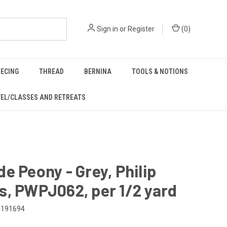
Sign in
or
Register
(
0
)
IECING
THREAD
BERNINA
TOOLS & NOTIONS
EL/CLASSES AND RETREATS
e Peony - Grey, Philip
, PWPJ062, per 1/2 yard
4191694