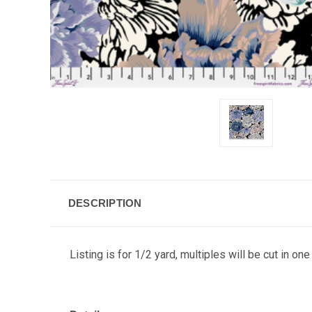
DESCRIPTION
Listing is for 1/2 yard, multiples will be cut in one