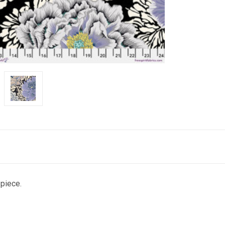
 piece.