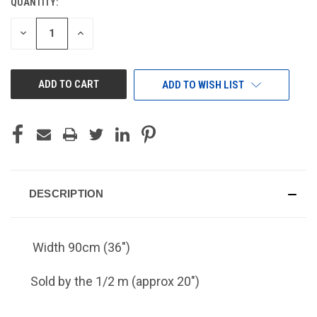
QUANTITY:
CURRENT
STOCK:
DECREASE
INCREASE
QUANTITY
QUANTITY
OF
OF
UNDEFINED
UNDEFINED
ADD TO WISH LIST
DESCRIPTION
Width 90cm (36")
Sold by the 1/2 m (approx 20")