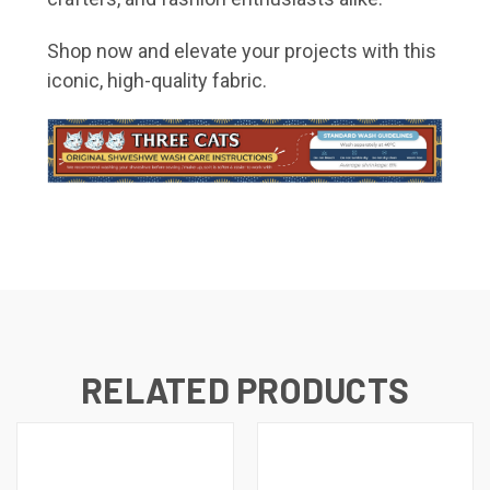
Shop now and elevate your projects with this
iconic, high-quality fabric.
RELATED PRODUCTS