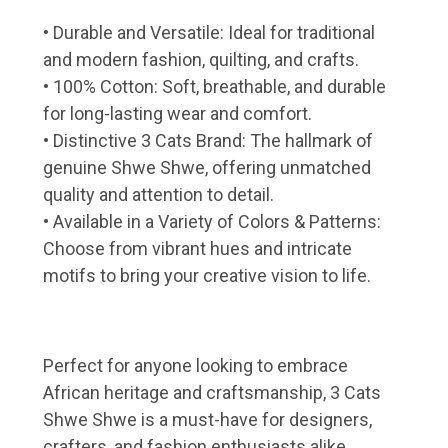
• Durable and Versatile: Ideal for traditional
and modern fashion, quilting, and crafts.
• 100% Cotton: Soft, breathable, and durable
for long-lasting wear and comfort.
• Distinctive 3 Cats Brand: The hallmark of
genuine Shwe Shwe, offering unmatched
quality and attention to detail.
• Available in a Variety of Colors & Patterns:
Choose from vibrant hues and intricate
motifs to bring your creative vision to life.
Perfect for anyone looking to embrace
African heritage and craftsmanship, 3 Cats
Shwe Shwe is a must-have for designers,
crafters, and fashion enthusiasts alike.