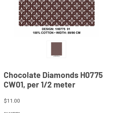
Chocolate Diamonds H0775
CW01, per 1/2 meter
$11.00