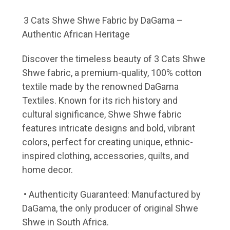
3 Cats Shwe Shwe Fabric by DaGama –
Authentic African Heritage
Discover the timeless beauty of 3 Cats Shwe
Shwe fabric, a premium-quality, 100% cotton
textile made by the renowned DaGama
Textiles. Known for its rich history and
cultural significance, Shwe Shwe fabric
features intricate designs and bold, vibrant
colors, perfect for creating unique, ethnic-
inspired clothing, accessories, quilts, and
home decor.
• Authenticity Guaranteed: Manufactured by
DaGama, the only producer of original Shwe
Shwe in South Africa.