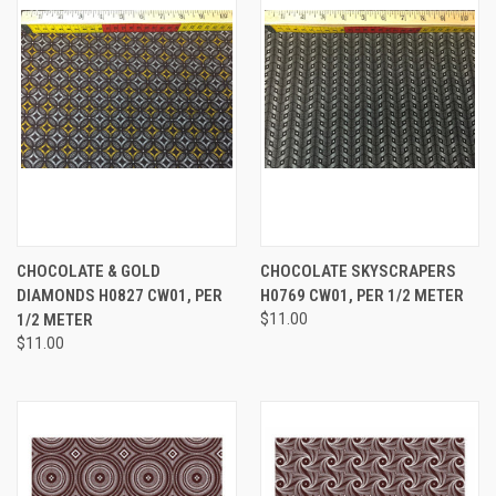
CHOCOLATE & GOLD
CHOCOLATE SKYSCRAPERS
DIAMONDS H0827 CW01, PER
H0769 CW01, PER 1/2 METER
1/2 METER
$11.00
$11.00