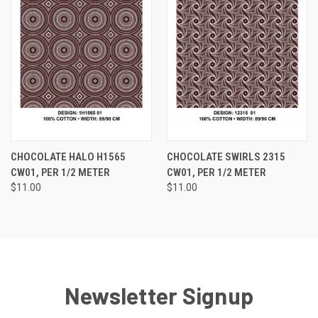
CHOCOLATE HALO H1565
CHOCOLATE SWIRLS 2315
CW01, PER 1/2 METER
CW01, PER 1/2 METER
$11.00
$11.00
Newsletter Signup