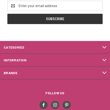
Email
Address
CATEGORIES
INFORMATION
BRANDS
FOLLOW US