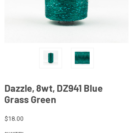
Dazzle, 8wt, DZ941 Blue
Grass Green
$18.00