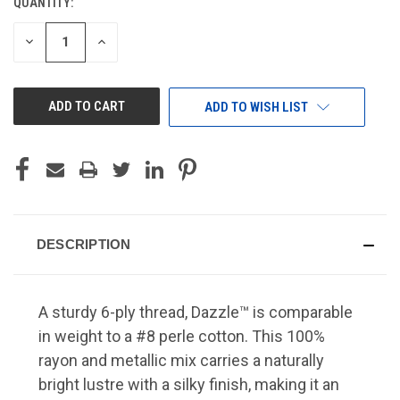
QUANTITY:
CURRENT
STOCK:
DECREASE
INCREASE
QUANTITY
QUANTITY
OF
OF
UNDEFINED
UNDEFINED
ADD TO WISH LIST
DESCRIPTION
A sturdy 6-ply thread, Dazzle™ is comparable
in weight to a #8 perle cotton. This 100%
rayon and metallic mix carries a naturally
bright lustre with a silky finish, making it an