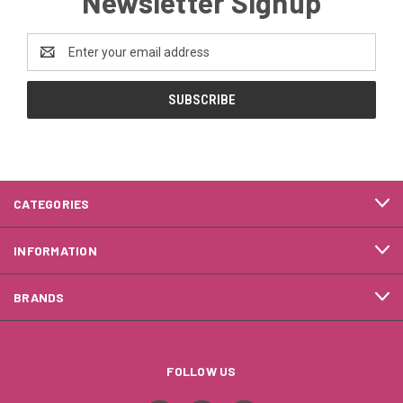
Newsletter Signup
Email
Address
CATEGORIES
INFORMATION
BRANDS
FOLLOW US