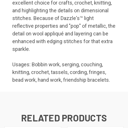
excellent choice for crafts, crochet, knitting,
and highlighting the details on dimensional
stitches. Because of Dazzle's™ light
reflective properties and "pop" of metallic, the
detail on wool appliqué and layering can be
enhanced with edging stitches for that extra
sparkle.
Usages: Bobbin work, serging, couching,
knitting, crochet, tassels, cording, fringes,
bead work, hand work, friendship bracelets.
RELATED PRODUCTS