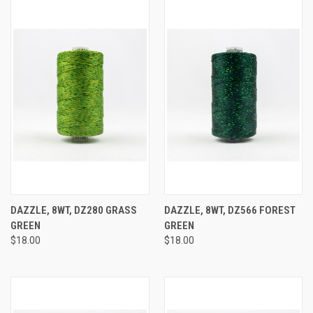
DAZZLE, 8WT, DZ280 GRASS
DAZZLE, 8WT, DZ566 FOREST
GREEN
GREEN
$18.00
$18.00