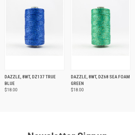
DAZZLE, 8WT, DZ137 TRUE
DAZZLE, 8WT, DZ68 SEA FOAM
BLUE
GREEN
$18.00
$18.00