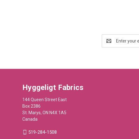
Email
Address
Hyggeligt Fabrics
144 Queen Street East
Box 2386
St. Marys, ON N4X 1A5
Canada
519-284-1508