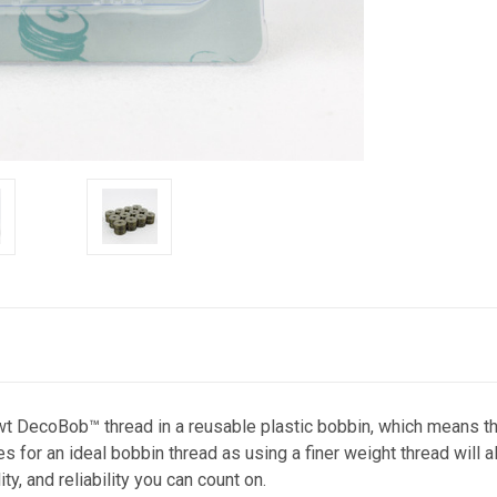
DecoBob™ thread in a reusable plastic bobbin, which means ther
r an ideal bobbin thread as using a finer weight thread will al
y, and reliability you can count on.