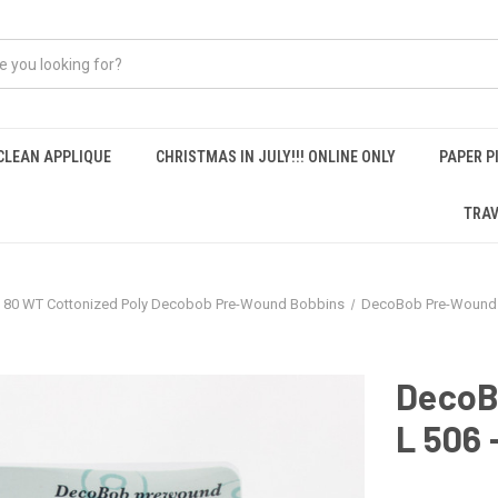
CLEAN APPLIQUE
CHRISTMAS IN JULY!!! ONLINE ONLY
PAPER P
TRAV
80 WT Cottonized Poly Decobob Pre-Wound Bobbins
DecoBob Pre-Wound 
DecoB
L 506 