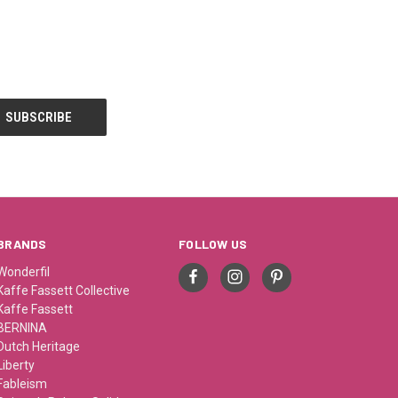
BRANDS
FOLLOW US
Wonderfil
Kaffe Fassett Collective
Kaffe Fassett
BERNINA
Dutch Heritage
Liberty
Fableism