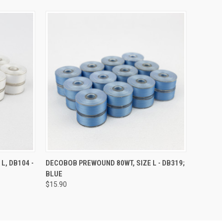
O CART
QUICK VIEW
ADD TO CART
L, DB104 -
DECOBOB PREWOUND 80WT, SIZE L - DB319;
BLUE
$15.90