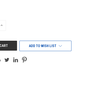
INCREASE
QUANTITY
OF
UNDEFINED
ADD TO WISH LIST