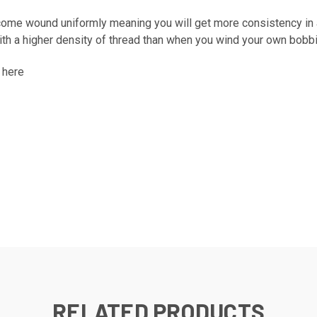
ome wound uniformly meaning you will get more consistency in al
h a higher density of thread than when you wind your own bobb
k
here
RELATED PRODUCTS