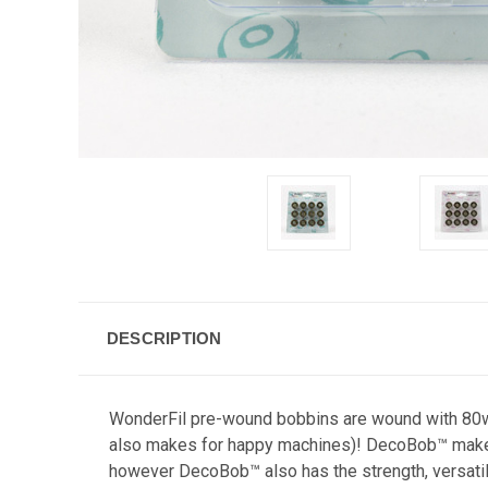
DESCRIPTION
WonderFil pre-wound bobbins are wound with 80wt 
also makes for happy machines)! DecoBob™ makes fo
however DecoBob™ also has the strength, versatilit