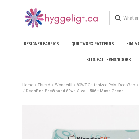
DESIGNER FABRICS
QUILTWORX PATTERNS
KIM M
KITS/PATTERNS/BOOKS
Home
Thread
Wonderfil
80WT Cottonized Poly -DecoBob
DecoBob PreWound 80wt, Size L 506 - Moss Green