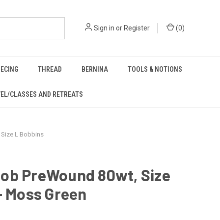
Sign in
or
Register
(
0
)
IECING
THREAD
BERNINA
TOOLS & NOTIONS
EL/CLASSES AND RETREATS
Size L Bobbins
ob PreWound 80wt, Size
- Moss Green