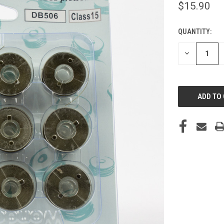
$15.90
QUANTITY:
CURRENT
STOCK:
DECREASE
QUANTITY
OF
UNDEFINED