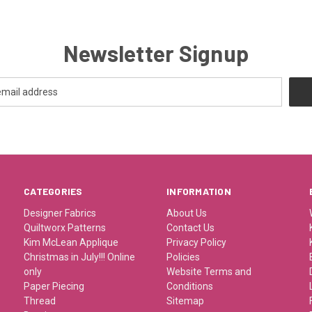
Newsletter Signup
CATEGORIES
INFORMATION
Designer Fabrics
About Us
Quiltworx Patterns
Contact Us
Kim McLean Applique
Privacy Policy
Christmas in July!!! Online
Policies
only
Website Terms and
Paper Piecing
Conditions
Thread
Sitemap