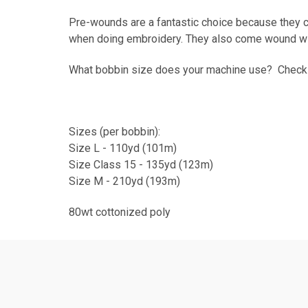
Pre-wounds are a fantastic choice because they c
when doing embroidery. They also come wound wit
What bobbin size does your machine use? Chec
Sizes (per bobbin):
Size L - 110yd (101m)
Size Class 15 - 135yd (123m)
Size M - 210yd (193m)
80wt cottonized poly