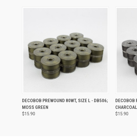
QUICK VIEW
ADD TO CART
QUICK
DECOBOB PREWOUND 80WT, SIZE L - DB506;
DECOBOB P
MOSS GREEN
CHARCOA
$15.90
$15.90