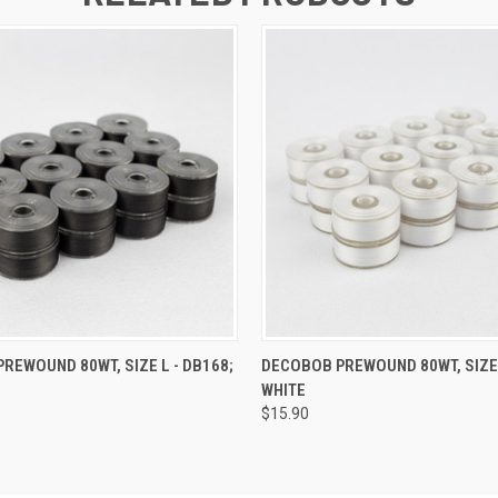
 VIEW
ADD TO CART
QUICK VIEW
ADD T
REWOUND 80WT, SIZE L - DB168;
DECOBOB PREWOUND 80WT, SIZE 
L
WHITE
$15.90