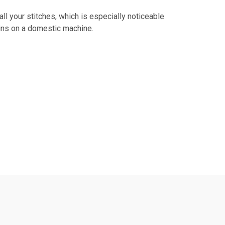
l your stitches, which is especially noticeable
ins on a domestic machine.