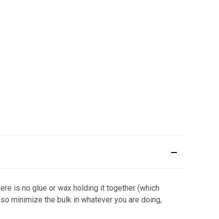
e is no glue or wax holding it together (which
so minimize the bulk in whatever you are doing,