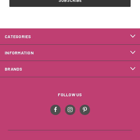
CATEGORIES
INFORMATION
BRANDS
FOLLOW US