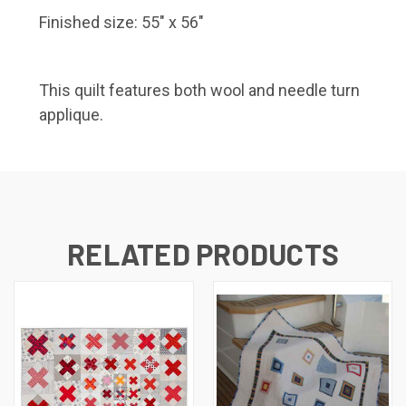
Finished size: 55″ x 56″
This quilt features both wool and needle turn
applique.
RELATED PRODUCTS