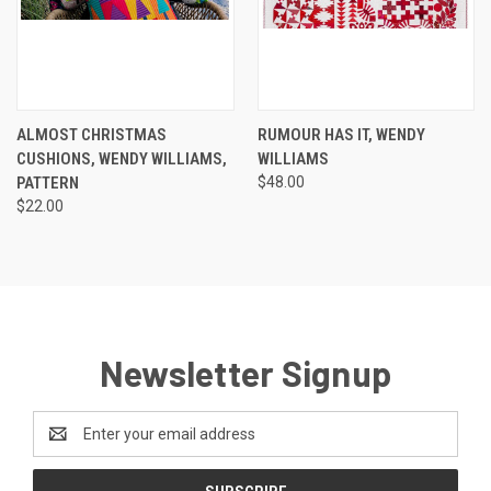
ALMOST CHRISTMAS
RUMOUR HAS IT, WENDY
CUSHIONS, WENDY WILLIAMS,
WILLIAMS
PATTERN
$48.00
$22.00
Newsletter Signup
Email
Address