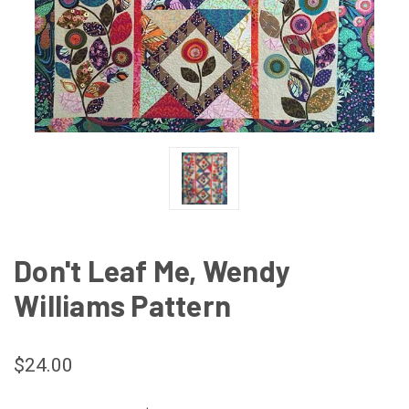
Don't Leaf Me, Wendy
Williams Pattern
$24.00