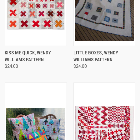
KISS ME QUICK, WENDY
LITTLE BOXES, WENDY
WILLIAMS PATTERN
WILLIAMS PATTERN
$24.00
$24.00