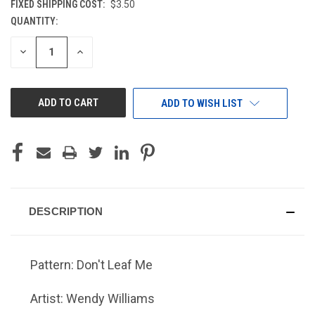
FIXED SHIPPING COST:
$3.50
QUANTITY:
CURRENT
STOCK:
DECREASE
INCREASE
QUANTITY
QUANTITY
OF
OF
UNDEFINED
UNDEFINED
ADD TO WISH LIST
DESCRIPTION
Pattern: Don't Leaf Me
Artist: Wendy Williams