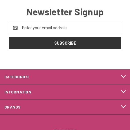
Newsletter Signup
Email
Address
CATEGORIES
INFORMATION
BRANDS