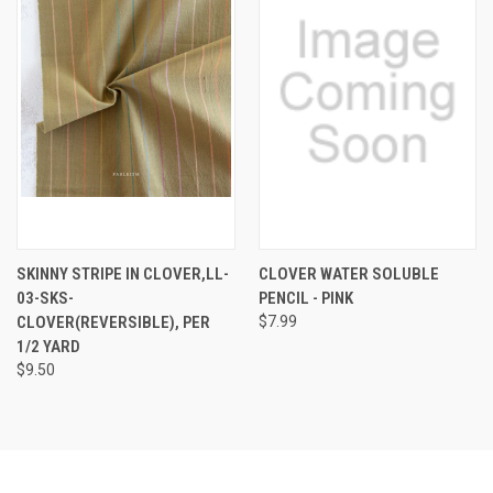
SKINNY STRIPE IN CLOVER,LL-
CLOVER WATER SOLUBLE
03-SKS-
PENCIL - PINK
CLOVER(REVERSIBLE), PER
$7.99
1/2 YARD
$9.50