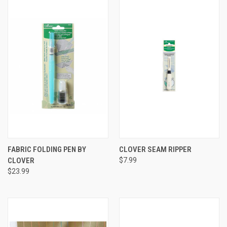
FABRIC FOLDING PEN BY
CLOVER SEAM RIPPER
CLOVER
$7.99
$23.99