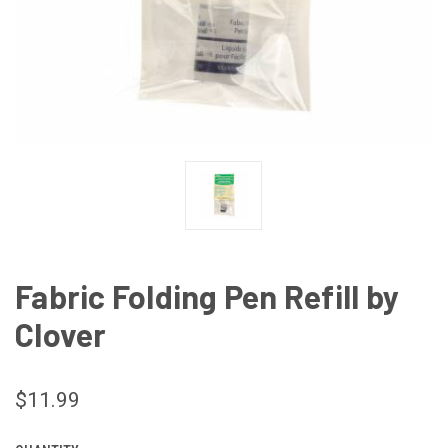
Fabric Folding Pen Refill by
Clover
$11.99