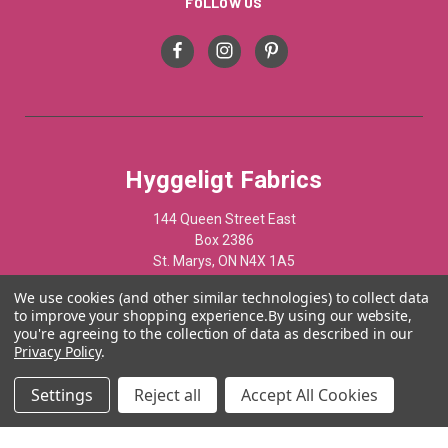
FOLLOW US
Hyggeligt Fabrics
144 Queen Street East
Box 2386
St. Marys, ON N4X 1A5
Canada
We use cookies (and other similar technologies) to collect data
to improve your shopping experience.
By using our website,
519-284-1508
you're agreeing to the collection of data as described in our
Privacy Policy
.
© 2012 - 2025 Hyggelist Fabrics · All Rights Reserved ·
Settings
Reject all
Accept All Cookies
Powered by
Acumen Business Consulting Inc.