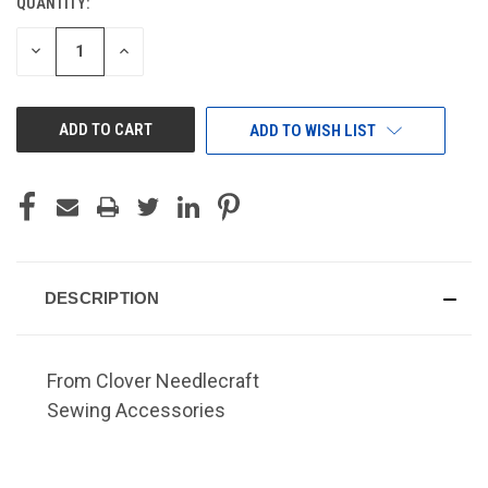
QUANTITY:
CURRENT
STOCK:
DECREASE
INCREASE
QUANTITY
QUANTITY
OF
OF
UNDEFINED
UNDEFINED
ADD TO WISH LIST
DESCRIPTION
From Clover Needlecraft
Sewing Accessories