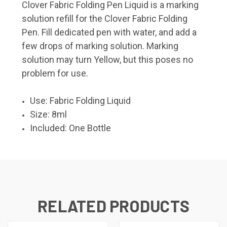
Clover Fabric Folding Pen Liquid is a marking
solution refill for the Clover Fabric Folding
Pen. Fill dedicated pen with water, and add a
few drops of marking solution. Marking
solution may turn Yellow, but this poses no
problem for use.
Use: Fabric Folding Liquid
Size: 8ml
Included: One Bottle
RELATED PRODUCTS