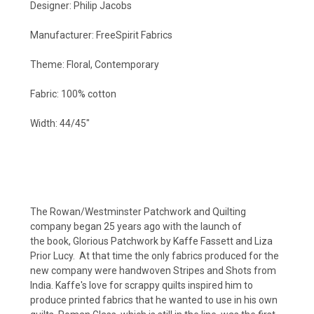
Designer: Philip Jacobs
Manufacturer: FreeSpirit Fabrics
Theme: Floral, Contemporary
Fabric: 100% cotton
Width: 44/45"
The Rowan/Westminster Patchwork and Quilting
company began 25 years ago with the launch of
the book, Glorious Patchwork by Kaffe Fassett and Liza
Prior Lucy. At that time the only fabrics produced for the
new company were handwoven Stripes and Shots from
India. Kaffe's love for scrappy quilts inspired him to
produce printed fabrics that he wanted to use in his own