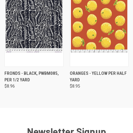
FRONDS - BLACK, PWBM085,
ORANGES - YELLOW PER HALF
PER 1/2 YARD
YARD
$8.96
$8.95
Newsletter Signup