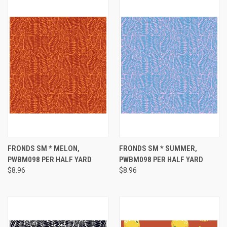
FRONDS SM * MELON,
FRONDS SM * SUMMER,
PWBM098 PER HALF YARD
PWBM098 PER HALF YARD
$8.96
$8.96