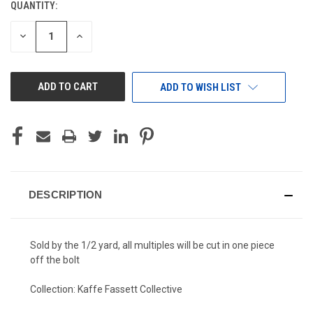
QUANTITY:
CURRENT
STOCK:
DECREASE
INCREASE
QUANTITY
QUANTITY
OF
OF
UNDEFINED
UNDEFINED
ADD TO WISH LIST
DESCRIPTION
Sold by the 1/2 yard, all multiples will be cut in one piece
off the bolt
Collection: Kaffe Fassett Collective