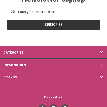
Email
Address
CATEGORIES
INFORMATION
BRANDS
FOLLOW US