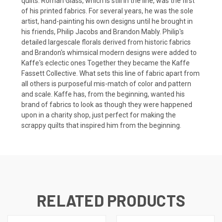
quilts. Roman Glass, which is still in the line, was the first
of his printed fabrics. For several years, he was the sole
artist, hand-painting his own designs until he brought in
his friends, Philip Jacobs and Brandon Mably. Philip's
detailed largescale florals derived from historic fabrics
and Brandon's whimsical modern designs were added to
Kaffe's eclectic ones Together they became the Kaffe
Fassett Collective. What sets this line of fabric apart from
all others is purposeful mis-match of color and pattern
and scale. Kaffe has, from the beginning, wanted his
brand of fabrics to look as though they were happened
upon in a charity shop, just perfect for making the
scrappy quilts that inspired him from the beginning.
RELATED PRODUCTS