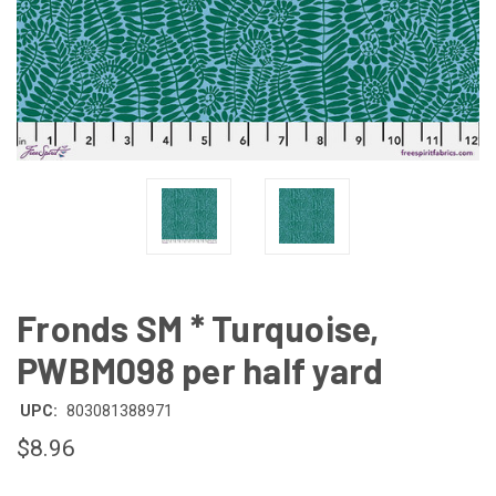
Fronds SM * Turquoise,
PWBM098 per half yard
UPC:
803081388971
$8.96