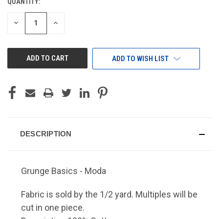
QUANTITY:
CURRENT
STOCK:
DECREASE
INCREASE
QUANTITY
QUANTITY
OF
OF
UNDEFINED
UNDEFINED
ADD TO WISH LIST
DESCRIPTION
Grunge Basics - Moda
Fabric is sold by the 1/2 yard. Multiples will be
cut in one piece.