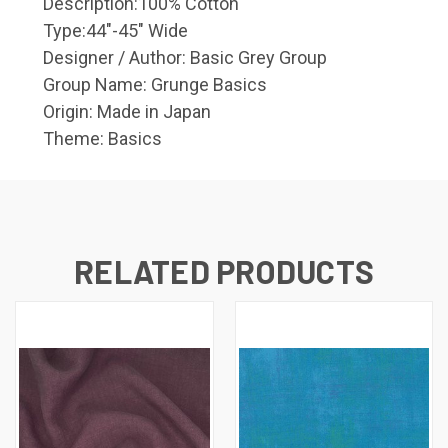
Description:
100% Cotton
Type:
44"-45" Wide
Designer / Author:
Basic Grey Group
Group Name:
Grunge Basics
Origin:
Made in Japan
Theme:
Basics
RELATED PRODUCTS