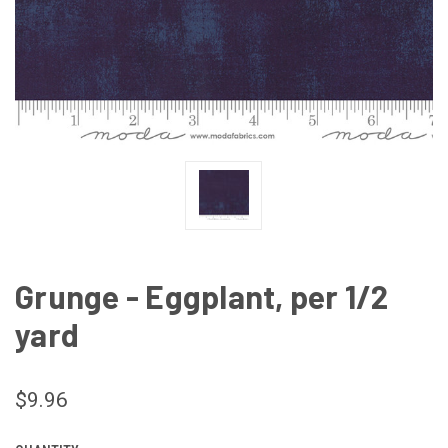
Grunge - Eggplant, per 1/2
yard
$9.96