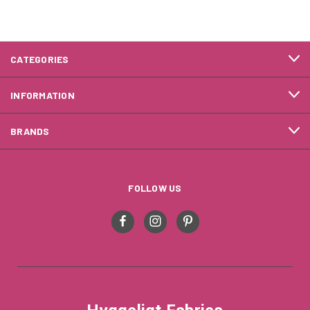
CATEGORIES
INFORMATION
BRANDS
FOLLOW US