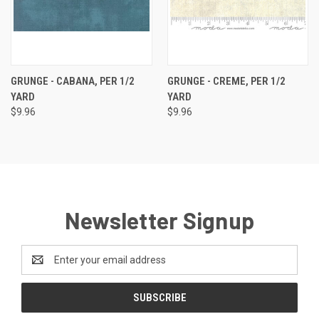
GRUNGE - CABANA, PER 1/2
GRUNGE - CREME, PER 1/2
YARD
YARD
$9.96
$9.96
Newsletter Signup
Email
Address