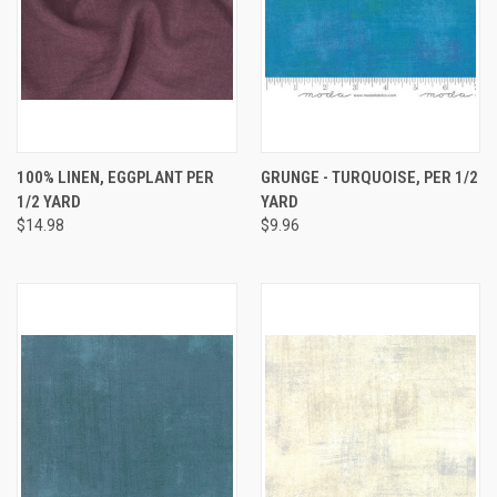
100% LINEN, EGGPLANT PER
GRUNGE - TURQUOISE, PER 1/2
1/2 YARD
YARD
$14.98
$9.96