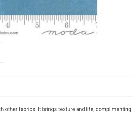
 other fabrics. It brings texture and life, complimenting