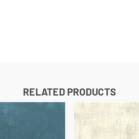
RELATED PRODUCTS