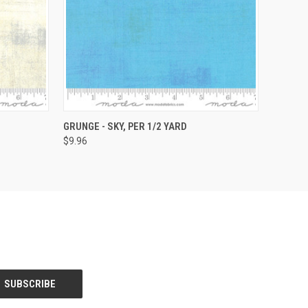
O CART
QUICK VIEW
ADD TO CART
GRUNGE - SKY, PER 1/2 YARD
$9.96