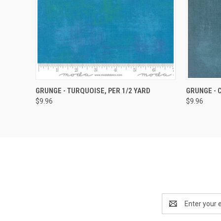
QUICK VIEW
ADD TO CART
QUICK
GRUNGE - TURQUOISE, PER 1/2 YARD
GRUNGE - 
$9.96
$9.96
Email
Address