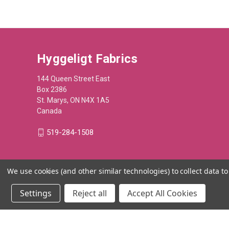
Hyggeligt Fabrics
144 Queen Street East
Box 2386
St. Marys, ON N4X 1A5
Canada
519-284-1508
We use cookies (and other similar technologies) to collect data 
Settings
Reject all
Accept All Cookies