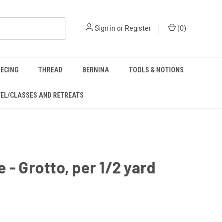
Sign in
or
Register
(
0
)
IECING
THREAD
BERNINA
TOOLS & NOTIONS
EL/CLASSES AND RETREATS
 - Grotto, per 1/2 yard