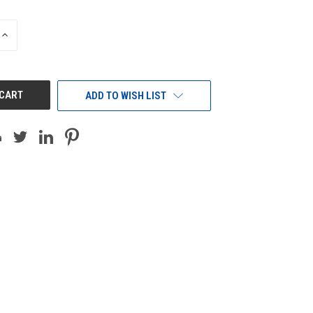
INCREASE
QUANTITY
OF
UNDEFINED
ADD TO WISH LIST