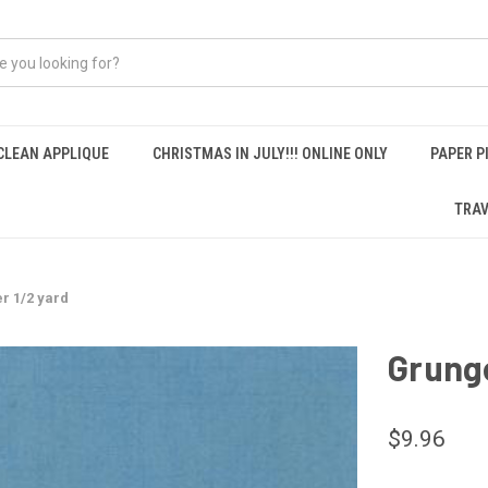
CLEAN APPLIQUE
CHRISTMAS IN JULY!!! ONLINE ONLY
PAPER P
TRAV
er 1/2 yard
Grunge
$9.96