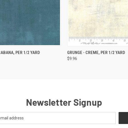
 VIEW
ADD TO CART
QUICK VIEW
ADD T
CABANA, PER 1/2 YARD
GRUNGE - CREME, PER 1/2 YARD
$9.96
Newsletter Signup