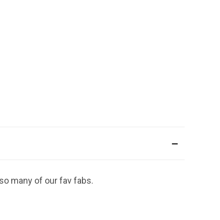
 so many of our fav fabs.