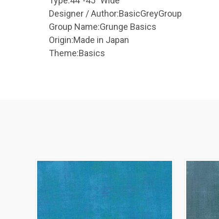
Type:
44"-45" Wide
Designer / Author:
BasicGreyGroup
Group Name:
Grunge Basics
Origin:
Made in Japan
Theme:
Basics