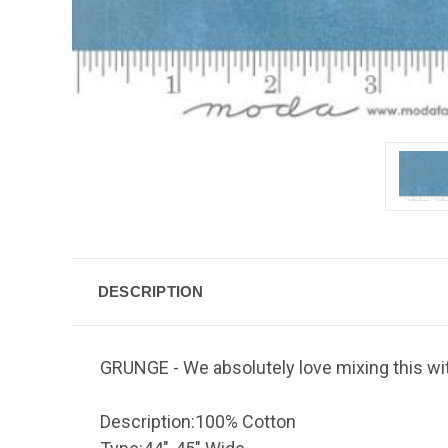
DESCRIPTION
GRUNGE - We absolutely love mixing this with
Description:
100% Cotton