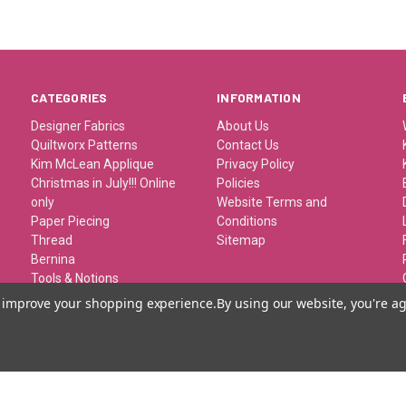
CATEGORIES
INFORMATION
Designer Fabrics
About Us
Quiltworx Patterns
Contact Us
Kim McLean Applique
Privacy Policy
Christmas in July!!! Online
Policies
only
Website Terms and
Paper Piecing
Conditions
Thread
Sitemap
Bernina
Tools & Notions
Kits/Patterns/Books
to improve your shopping experience.
By using our website, you're ag
Travel/Classes and
Retreats
Gift Certificates