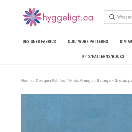
DESIGNER FABRICS
QUILTWORX PATTERNS
KIM M
KITS/PATTERNS/BOOKS
Home
Designer Fabrics
Moda Grunge
Grunge - Grotto, p