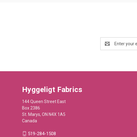
Email
Address
Hyggeligt Fabrics
144 Queen Street East
Box 2386
St. Marys, ON N4X 1A5
Canada
519-284-1508