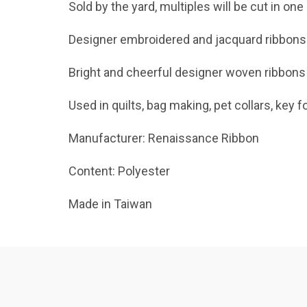
Sold by the yard, multiples will be cut in one
Designer embroidered and jacquard ribbons
Bright and cheerful designer woven ribbons
Used in quilts, bag making, pet collars, key f
Manufacturer: Renaissance Ribbon
Content: Polyester
Made in Taiwan