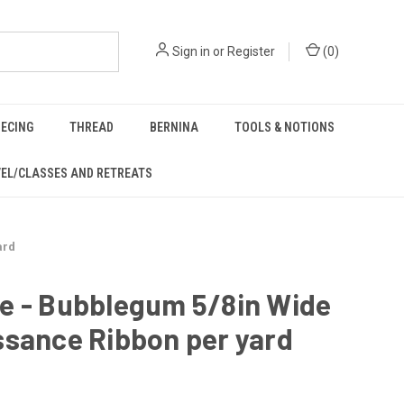
Sign in
or
Register
(
0
)
IECING
THREAD
BERNINA
TOOLS & NOTIONS
EL/CLASSES AND RETREATS
ard
e - Bubblegum 5/8in Wide
ssance Ribbon per yard