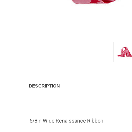
DESCRIPTION
5/8in Wide Renaissance Ribbon