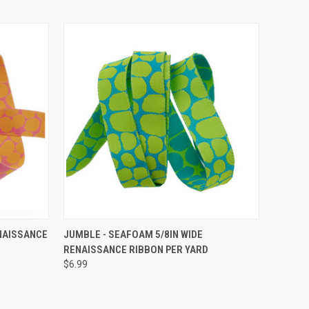
O CART
QUICK VIEW
ADD TO CART
NAISSANCE
JUMBLE - SEAFOAM 5/8IN WIDE
RENAISSANCE RIBBON PER YARD
$6.99