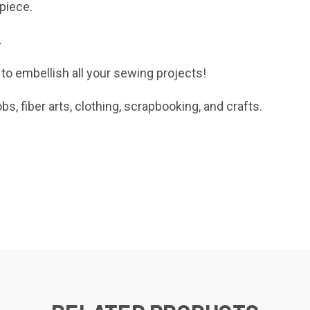
 piece.
.
 to embellish
all your sewing projects!
obs, fiber arts, clothing, scrapbooking, and crafts.