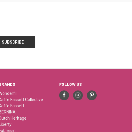
BRANDS
FOLLOW US
Wonderfil
Kaffe Fassett Collective
Kaffe Fassett
BERNINA
Dutch Heritage
Liberty
Fableism