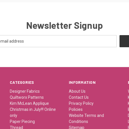
Newsletter Signup
CATEGORIES
INFORMATION
Designer Fabrics
About Us
Quiltworx Patterns
Contact Us
Kim McLean Applique
Privacy Policy
Christmas in July!!! Online
Policies
only
Website Terms and
Paper Piecing
Conditions
Thread
Sitemap