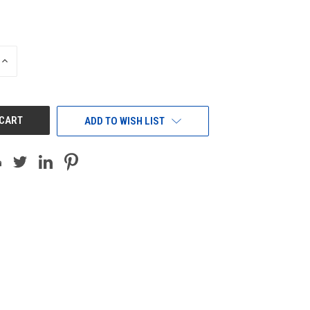
INCREASE
QUANTITY
OF
UNDEFINED
ADD TO WISH LIST