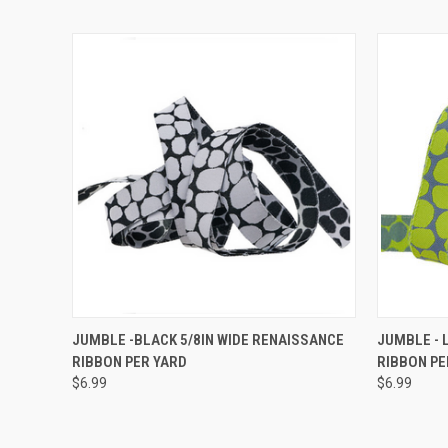
QUICK VIEW
ADD TO CART
QUICK
JUMBLE -BLACK 5/8IN WIDE RENAISSANCE
JUMBLE - 
RIBBON PER YARD
RIBBON PE
$6.99
$6.99