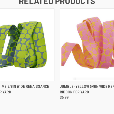
RELATED PRODUCTS
 VIEW
ADD TO CART
QUICK VIEW
ADD T
LIME 5/8IN WIDE RENAISSANCE
JUMBLE -YELLOW 5/8IN WIDE RE
R YARD
RIBBON PER YARD
$6.99