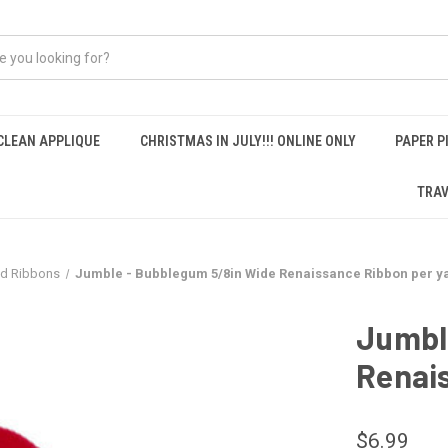
CLEAN APPLIQUE
CHRISTMAS IN JULY!!! ONLINE ONLY
PAPER P
TRAV
nd Ribbons
Jumble - Bubblegum 5/8in Wide Renaissance Ribbon per y
Jumbl
Renai
$6.99