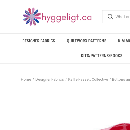
DESIGNER FABRICS
QUILTWORX PATTERNS
KIM M
KITS/PATTERNS/BOOKS
Home
Designer Fabrics
Kaffe Fassett Collective
Buttons a