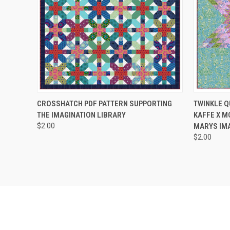
QUICK VIEW
ADD TO CART
QUICK
CROSSHATCH PDF PATTERN SUPPORTING
TWINKLE Q
THE IMAGINATION LIBRARY
KAFFE X M
$2.00
MARYS IMA
$2.00