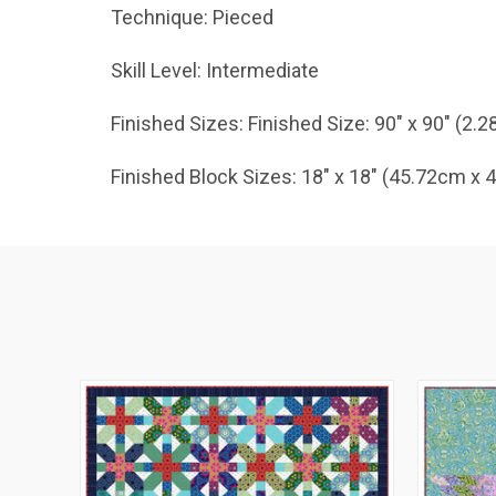
Technique: Pieced
Skill Level: Intermediate
Finished Sizes: Finished Size: 90" x 90" (2.
Finished Block Sizes: 18" x 18" (45.72cm x