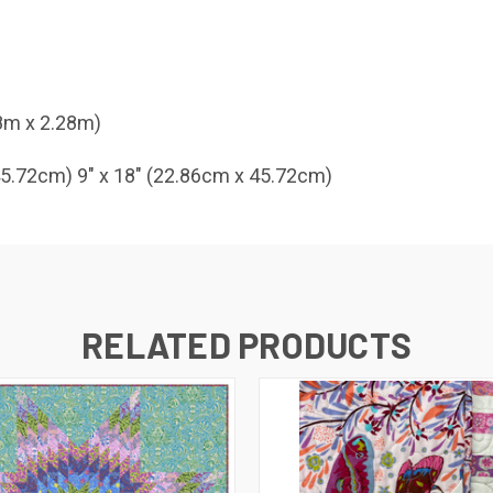
28m x 2.28m)
 45.72cm) 9" x 18" (22.86cm x 45.72cm)
RELATED PRODUCTS