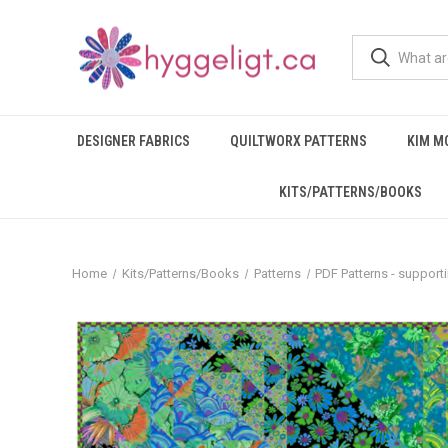
DESIGNER FABRICS
QUILTWORX PATTERNS
KIM M
KITS/PATTERNS/BOOKS
Home
Kits/Patterns/Books
Patterns
PDF Patterns - support