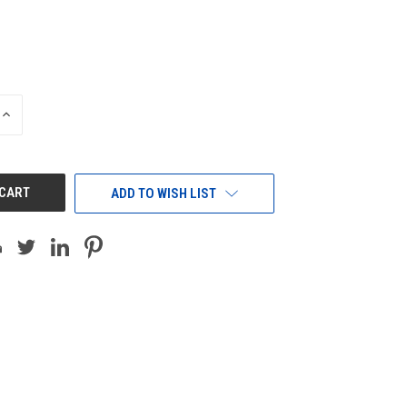
INCREASE
QUANTITY
OF
UNDEFINED
ADD TO WISH LIST