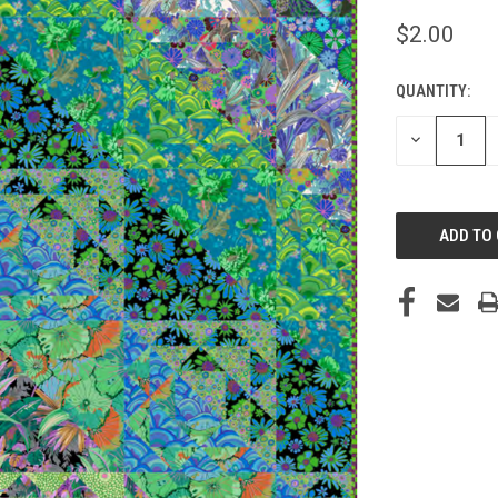
$2.00
QUANTITY:
CURRENT
STOCK:
DECREASE
QUANTITY
OF
UNDEFINED