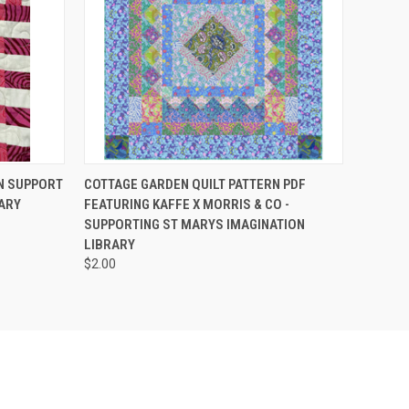
O CART
QUICK VIEW
ADD TO CART
IN SUPPORT
COTTAGE GARDEN QUILT PATTERN PDF
ARY
FEATURING KAFFE X MORRIS & CO -
SUPPORTING ST MARYS IMAGINATION
LIBRARY
$2.00