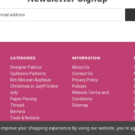
CATEGORIES
INFORMATION
Designer Fabrics
About Us
Quiltworx Patterns
Contact Us
Kim McLean Applique
Privacy Policy
Christmas in July!!! Online
Policies
only
Website Terms and
Paper Piecing
Conditions
Thread
Sitemap
Bernina
Tools & Notions
Kits/Patterns/Books
to improve your shopping experience.
By using our website, you're ag
Travel/Classes and