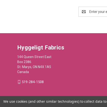
Email
Address
Hyggeligt Fabrics
144 Queen Street East
Box 2386
St. Marys, ON N4X 1A5
Canada
519-284-1508
We use cookies (and other similar technologies) to collect data 