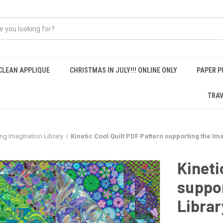
CLEAN APPLIQUE
CHRISTMAS IN JULY!!! ONLINE ONLY
PAPER P
TRAV
ing Imagination Library
Kinetic Cool Quilt PDF Pattern supporting the Im
Kineti
suppor
Librar