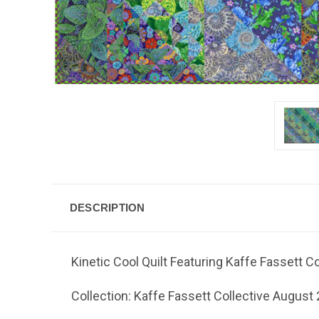
DESCRIPTION
Kinetic Cool Quilt Featuring Kaffe Fassett C
Collection: Kaffe Fassett Collective August