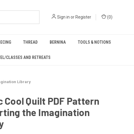
Sign in
or
Register
(
0
)
IECING
THREAD
BERNINA
TOOLS & NOTIONS
EL/CLASSES AND RETREATS
agination Library
c Cool Quilt PDF Pattern
ting the Imagination
y