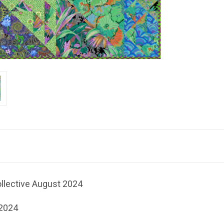
ollective August 2024
 2024