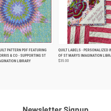
 VIEW
ADD TO CART
QUICK VIEW
ADD T
UILT PATTERN PDF FEATURING
QUILT LABELS - PERSONALIZED 
ORRIS & CO - SUPPORTING ST
OF ST MARYS IMAGINATION LIBR
GINATION LIBRARY
$35.00
Newsletter Signup