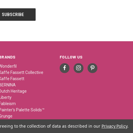
BRANDS
FOLLOW US
Wonderfil
Kaffe Fassett Collective
Kaffe Fassett
BERNINA
Dutch Heritage
Liberty
Fableism
Painter's Palette Solids™
Grunge
Sue Spargo
reeing to the collection of data as described in our
Privacy Policy
.
View All