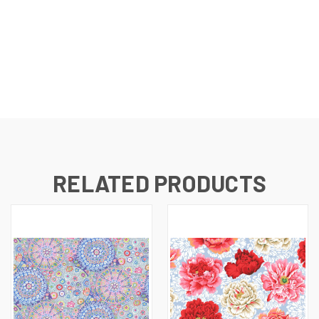
RELATED PRODUCTS