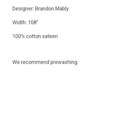
Designer: Brandon Mably
Width: 108"
100% cotton sateen
We recommend prewashing.