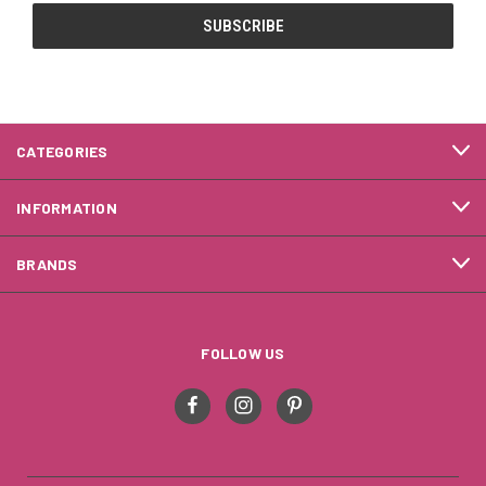
CATEGORIES
INFORMATION
BRANDS
FOLLOW US