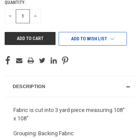
QUANTITY:
CURRENT
STOCK:
DECREASE
INCREASE
QUANTITY
QUANTITY
OF
OF
UNDEFINED
UNDEFINED
ADD TO WISH LIST
DESCRIPTION
Fabric is cut into 3 yard piece measuring 108"
x 108"
Grouping: Backing Fabric