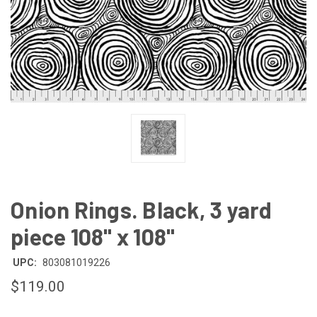
Onion Rings. Black, 3 yard
piece 108" x 108"
UPC:
803081019226
$119.00