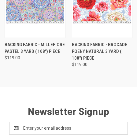
BACKING FABRIC - MILLEFIORE
BACKING FABRIC - BROCADE
PASTEL 3 YARD ( 108") PIECE
POENY NATURAL 3 YARD (
$119.00
108") PIECE
$119.00
Newsletter Signup
Email
Address