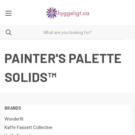
PAINTER'S PALETTE
SOLIDS™
BRANDS
Wonderfil
Kaffe Fassett Collective