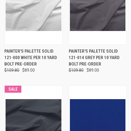
PAINTER'S PALETTE SOLID
PAINTER'S PALETTE SOLID
121-000 WHITE PER 10 YARD
121-014 GREY PER 10 YARD
BOLT PRE-ORDER
BOLT PRE-ORDER
$109.80
$89.00
$109.80
$89.00
SALE