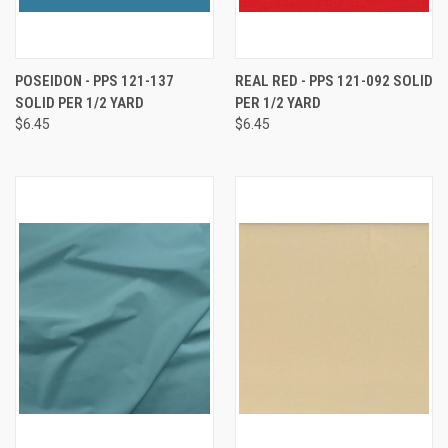
POSEIDON - PPS 121-137
REAL RED - PPS 121-092 SOLID
SOLID PER 1/2 YARD
PER 1/2 YARD
$6.45
$6.45