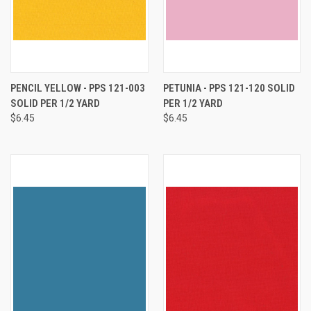
PENCIL YELLOW - PPS 121-003
PETUNIA - PPS 121-120 SOLID
SOLID PER 1/2 YARD
PER 1/2 YARD
$6.45
$6.45