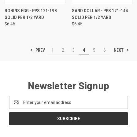
ROBINS EGG - PPS 121-198
SAND DOLLAR - PPS 121-144
SOLID PER 1/2 YARD
SOLID PER 1/2 YARD
$6.45
$6.45
PREV
NEXT
1
2
3
4
5
6
Newsletter Signup
Email
Address