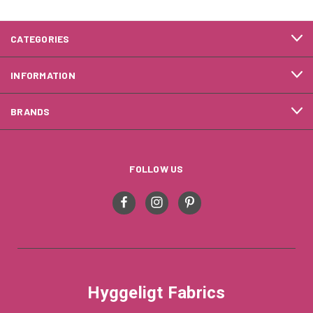
CATEGORIES
INFORMATION
BRANDS
FOLLOW US
Hyggeligt Fabrics