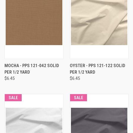
MOCHA - PPS 121-042 SOLID
OYSTER - PPS 121-122 SOLID
PER 1/2 YARD
PER 1/2 YARD
$6.45
$6.45
SALE
SALE