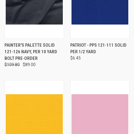
PAINTER'S PALETTE SOLID
PATRIOT - PPS 121-111 SOLID
121-126 NAVY, PER 10 YARD
PER 1/2 YARD
BOLT PRE-ORDER
$6.45
$109.80
$89.00