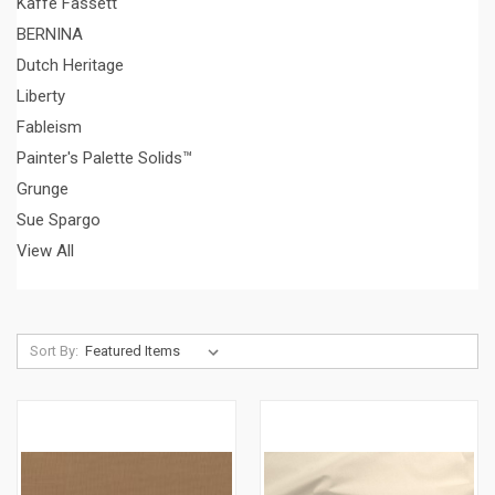
Kaffe Fassett
BERNINA
Dutch Heritage
Liberty
Fableism
Painter's Palette Solids™
Grunge
Sue Spargo
View All
Sort By: