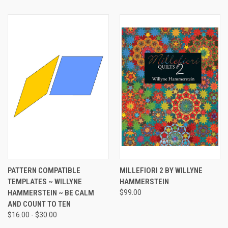
PATTERN COMPATIBLE
MILLEFIORI 2 BY WILLYNE
TEMPLATES ~ WILLYNE
HAMMERSTEIN
HAMMERSTEIN ~ BE CALM
$99.00
AND COUNT TO TEN
$16.00 - $30.00