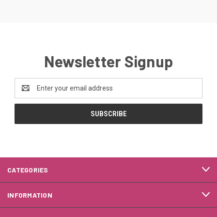
Newsletter Signup
Email
Address
CATEGORIES
INFORMATION