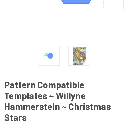
Pattern Compatible
Templates ~ Willyne
Hammerstein ~ Christmas
Stars