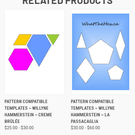
PATTERN COMPATIBLE
PATTERN COMPATIBLE
TEMPLATES ~ WILLYNE
TEMPLATES ~ WILLYNE
HAMMERSTEIN ~ CREME
HAMMERSTEIN ~ LA
BRÛLÉE
PASSACAGLIA
$25.00 - $30.00
$30.00 - $60.00