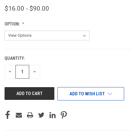
$16.00 - $90.00
OPTION:
QUANTITY:
CURRENT
STOCK:
DECREASE
INCREASE
QUANTITY
QUANTITY
OF
OF
UNDEFINED
UNDEFINED
ADD TO WISH LIST