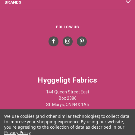
BRANDS
FOLLOW US
Hyggeligt Fabrics
144 Queen Street East
Box 2386
St. Marys, ON N4X 1A5
Canada
We use cookies (and other similar technologies) to collect data
to improve your shopping experience.
By using our website,
519-284-1508
you're agreeing to the collection of data as described in our
Privacy Policy
.