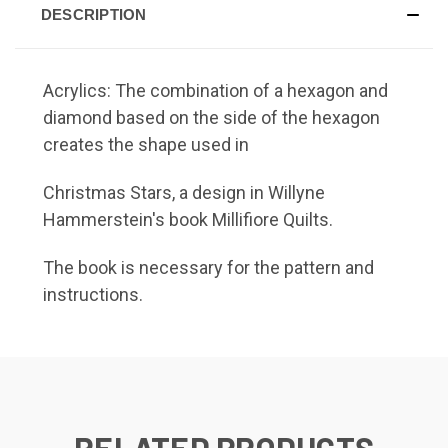
DESCRIPTION
Acrylics: The combination of a hexagon and
diamond based on the side of the hexagon
creates the shape used in
Christmas Stars,
a design in Willyne
Hammerstein's book Millifiore Quilts.
The book is necessary for the pattern and
instructions.
RELATED PRODUCTS