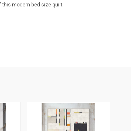
 this modern bed size quilt.