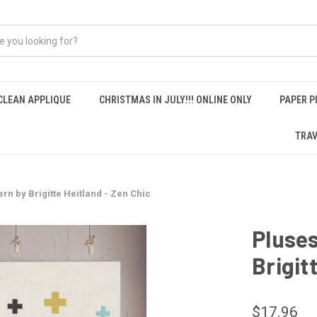
CLEAN APPLIQUE
CHRISTMAS IN JULY!!! ONLINE ONLY
PAPER P
TRAV
ern by Brigitte Heitland - Zen Chic
Pluses
Brigit
$17.96