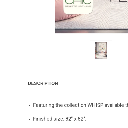
DESCRIPTION
Featuring the collection WHISP available t
Finished size: 82" x 82".