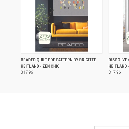
QUICK VIEW
ADD TO CART
QUICK
BEADED QUILT PDF PATTERN BY BRIGITTE
DISSOLVE 
HEITLAND - ZEN CHIC
HEITLAND 
$17.96
$17.96
Email