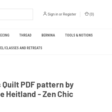
Sign in
or
Register
(
0
)
IECING
THREAD
BERNINA
TOOLS & NOTIONS
EL/CLASSES AND RETREATS
 Quilt PDF pattern by
te Heitland - Zen Chic