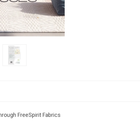
hrough FreeSpirit Fabrics