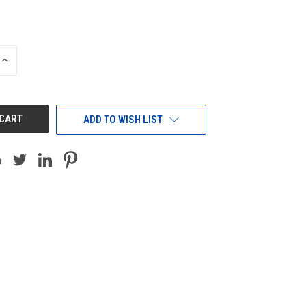
INCREASE
QUANTITY
OF
UNDEFINED
ADD TO WISH LIST