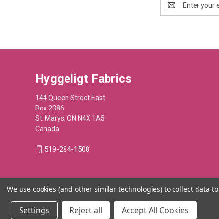
Address
Hyggeligt Fabrics
144 Queen Street East
Box 2386
St. Marys, ON N4X 1A5
Canada
519-284-1508
We use cookies (and other similar technologies) to collect data 
Settings
Reject all
Accept All Cookies