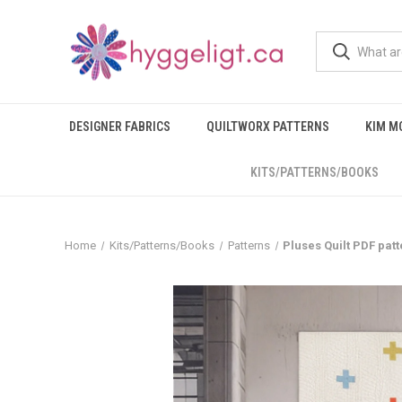
DESIGNER FABRICS
QUILTWORX PATTERNS
KIM M
KITS/PATTERNS/BOOKS
Home
Kits/Patterns/Books
Patterns
Pluses Quilt PDF patt