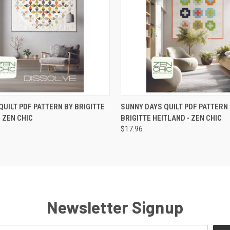
 VIEW
ADD TO CART
QUICK VIEW
ADD T
QUILT PDF PATTERN BY BRIGITTE
SUNNY DAYS QUILT PDF PATTERN
- ZEN CHIC
BRIGITTE HEITLAND - ZEN CHIC
$17.96
Newsletter Signup