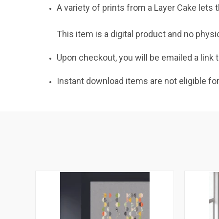
A variety of prints from a Layer Cake lets
This item is a digital product and no physi
Upon checkout, you will be emailed a link t
Instant download items are not eligible fo