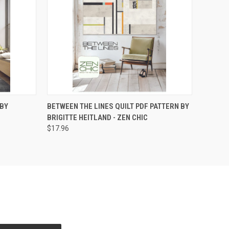
O CART
QUICK VIEW
ADD TO CART
 BY
BETWEEN THE LINES QUILT PDF PATTERN BY
BRIGITTE HEITLAND - ZEN CHIC
$17.96