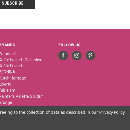
BRANDS
FOLLOW US
Wonderfil
Kaffe Fassett Collective
Kaffe Fassett
BERNINA
Dutch Heritage
Liberty
Fableism
Painter's Palette Solids™
Grunge
Sue Spargo
reeing to the collection of data as described in our
Privacy Policy
.
View All