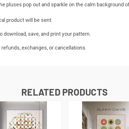
 the pluses pop out and sparkle on the calm background of
cal product will be sent.
o download, save, and print your pattern.
r refunds, exchanges, or cancellations.
RELATED PRODUCTS