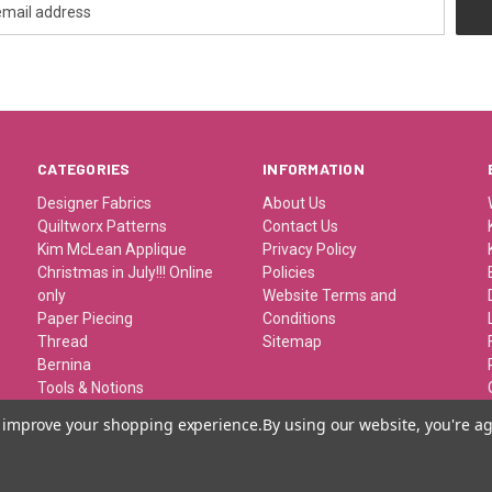
CATEGORIES
INFORMATION
Designer Fabrics
About Us
Quiltworx Patterns
Contact Us
Kim McLean Applique
Privacy Policy
Christmas in July!!! Online
Policies
only
Website Terms and
Paper Piecing
Conditions
Thread
Sitemap
Bernina
Tools & Notions
Kits/Patterns/Books
to improve your shopping experience.
By using our website, you're ag
Travel/Classes and
Retreats
Gift Certificates