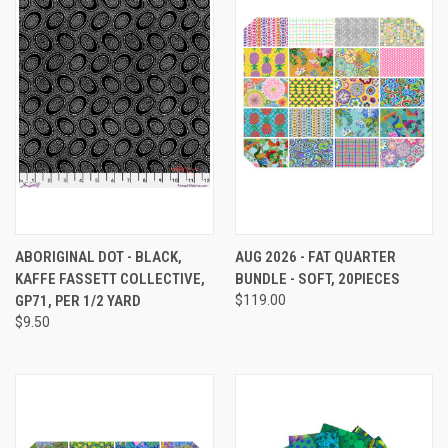
ABORIGINAL DOT - BLACK,
AUG 2026 - FAT QUARTER
KAFFE FASSETT COLLECTIVE,
BUNDLE - SOFT, 20PIECES
GP71, PER 1/2 YARD
$119.00
$9.50