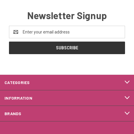
Newsletter Signup
Email
Address
CATEGORIES
INFORMATION
BRANDS