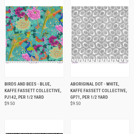
BIRDS AND BEES - BLUE,
ABORIGINAL DOT - WHITE,
KAFFE FASSETT COLLECTIVE,
KAFFE FASSETT COLLECTIVE,
PJ142, PER 1/2 YARD
GP71, PER 1/2 YARD
$9.50
$9.50