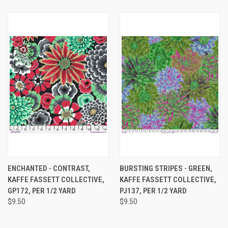
ENCHANTED - CONTRAST,
BURSTING STRIPES - GREEN,
KAFFE FASSETT COLLECTIVE,
KAFFE FASSETT COLLECTIVE,
GP172, PER 1/2 YARD
PJ137, PER 1/2 YARD
$9.50
$9.50