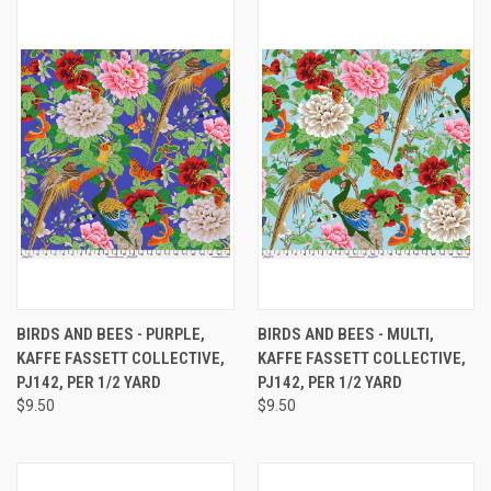
BIRDS AND BEES - PURPLE,
BIRDS AND BEES - MULTI,
KAFFE FASSETT COLLECTIVE,
KAFFE FASSETT COLLECTIVE,
PJ142, PER 1/2 YARD
PJ142, PER 1/2 YARD
$9.50
$9.50