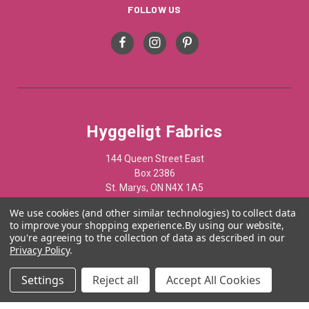
FOLLOW US
Hyggeligt Fabrics
144 Queen Street East
Box 2386
St. Marys, ON N4X 1A5
Canada
We use cookies (and other similar technologies) to collect data
to improve your shopping experience.
By using our website,
519-284-1508
you're agreeing to the collection of data as described in our
Privacy Policy
.
© 2012 - 2025 Hyggelist Fabrics · All Rights Reserved ·
Settings
Reject all
Accept All Cookies
Powered by
Acumen Business Consulting Inc.