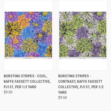
BURSTING STRIPES - COOL,
BURSTING STRIPES -
KAFFE FASSETT COLLECTIVE,
CONTRAST, KAFFE FASSETT
PJ137, PER 1/2 YARD
COLLECTIVE, PJ137, PER 1/2
$9.50
YARD
$9.50