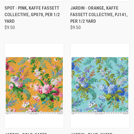
SPOT - PINK, KAFFE FASSETT
JARDIN - ORANGE, KAFFE
COLLECTIVE, GP070, PER 1/2
FASSETT COLLECTIVE, PJ141,
YARD
PER 1/2 YARD
$9.50
$9.50