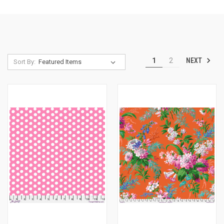
NEXT
1
2
Sort By: