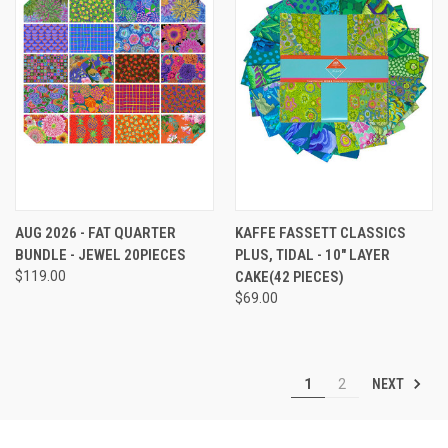
AUG 2026 - FAT QUARTER
KAFFE FASSETT CLASSICS
BUNDLE - JEWEL 20PIECES
PLUS, TIDAL - 10" LAYER
$119.00
CAKE(42 PIECES)
$69.00
NEXT
1
2