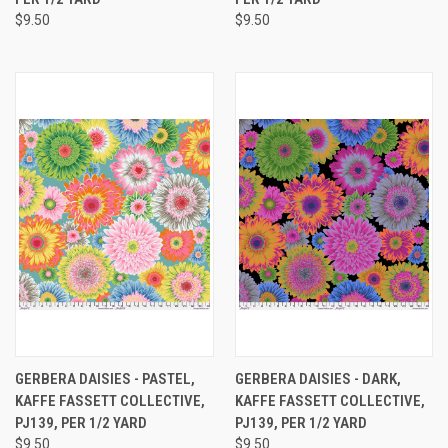
$9.50
$9.50
GERBERA DAISIES - PASTEL,
GERBERA DAISIES - DARK,
KAFFE FASSETT COLLECTIVE,
KAFFE FASSETT COLLECTIVE,
PJ139, PER 1/2 YARD
PJ139, PER 1/2 YARD
$9.50
$9.50