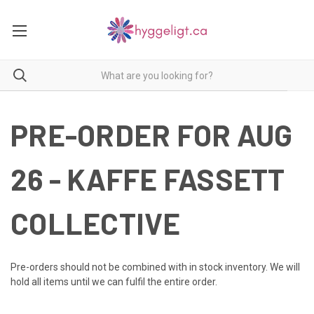
PRE-ORDER FOR AUG
26 - KAFFE FASSETT
COLLECTIVE
Pre-orders should not be combined with in stock inventory. We will
hold all items until we can fulfil the entire order.