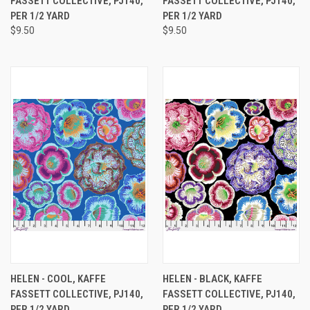
FASSETT COLLECTIVE, PJ140,
FASSETT COLLECTIVE, PJ140,
PER 1/2 YARD
PER 1/2 YARD
$9.50
$9.50
HELEN - COOL, KAFFE
HELEN - BLACK, KAFFE
FASSETT COLLECTIVE, PJ140,
FASSETT COLLECTIVE, PJ140,
PER 1/2 YARD
PER 1/2 YARD