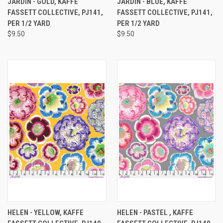
JARDIN - GOLD, KAFFE
JARDIN - BLUE, KAFFE
FASSETT COLLECTIVE, PJ141,
FASSETT COLLECTIVE, PJ141,
PER 1/2 YARD
PER 1/2 YARD
$9.50
$9.50
HELEN - YELLOW, KAFFE
HELEN - PASTEL , KAFFE