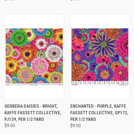
GERBERA DAISIES - BRIGHT,
ENCHANTED - PURPLE, KAFFE
KAFFE FASSETT COLLECTIVE,
FASSETT COLLECTIVE, GP172,
PJ139, PER 1/2 YARD
PER 1/2 YARD
$9.50
$9.50