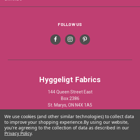
FOLLOW US
Hyggeligt Fabrics
144 Queen Street East
Box 2386
St. Marys, ON N4X 1A5
Canada
We use cookies (and other similar technologies) to collect data
to improve your shopping experience.
By using our website,
519-284-1508
you're agreeing to the collection of data as described in our
Privacy Policy
.