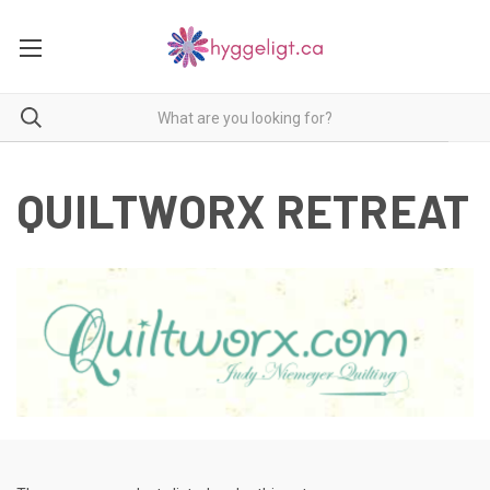
QUILTWORX RETREAT