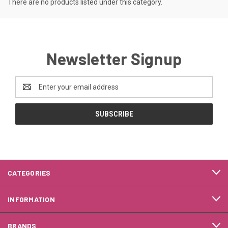
There are no products listed under this category.
Newsletter Signup
Email
Address
CATEGORIES
INFORMATION
BRANDS