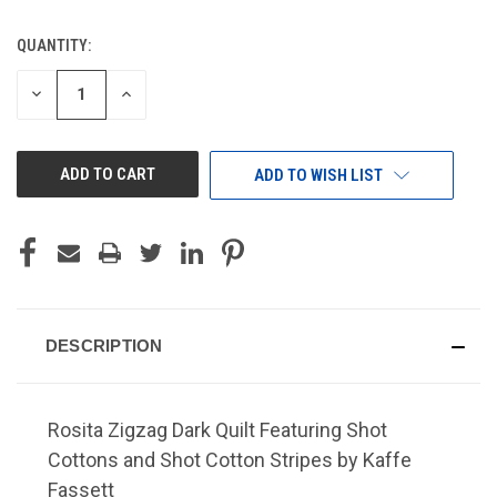
QUANTITY:
CURRENT
STOCK:
DECREASE
INCREASE
QUANTITY
QUANTITY
OF
OF
UNDEFINED
UNDEFINED
ADD TO WISH LIST
DESCRIPTION
Rosita Zigzag Dark Quilt Featuring Shot
Cottons and Shot Cotton Stripes by Kaffe
Fassett