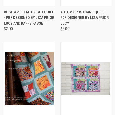
ROSITA ZIG ZAG BRIGHT QUILT
AUTUMN POSTCARD QUILT -
- PDF DESIGNED BY LIZA PRIOR
PDF DESIGNED BY LIZA PRIOR
LUCY AND KAFFE FASSETT
LUCY
$2.00
$2.00