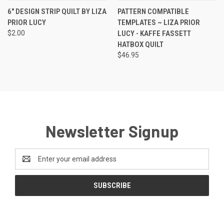
6" DESIGN STRIP QUILT BY LIZA
PATTERN COMPATIBLE
PRIOR LUCY
TEMPLATES ~ LIZA PRIOR
$2.00
LUCY - KAFFE FASSETT
HATBOX QUILT
$46.95
Newsletter Signup
Email
Address