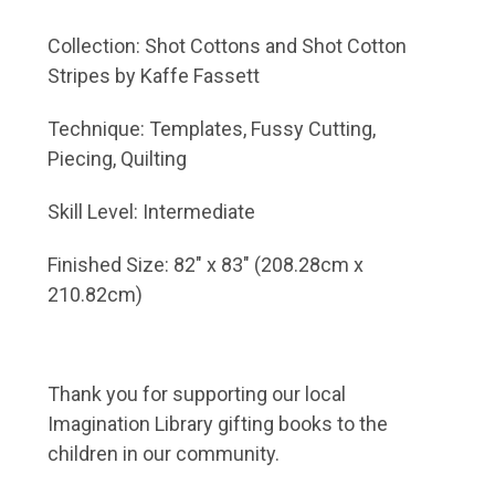
Collection: Shot Cottons and Shot Cotton
Stripes by Kaffe Fassett
Technique: Templates, Fussy Cutting,
Piecing, Quilting
Skill Level: Intermediate
Finished Size: 82" x 83" (208.28cm x
210.82cm)
Thank you for supporting our local
Imagination Library
gifting books to the
children in our community.