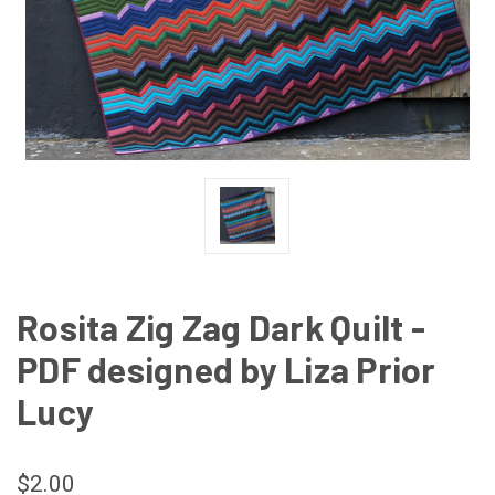
Rosita Zig Zag Dark Quilt -
PDF designed by Liza Prior
Lucy
$2.00