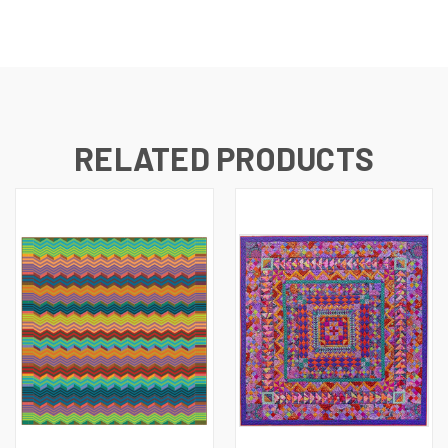
RELATED PRODUCTS