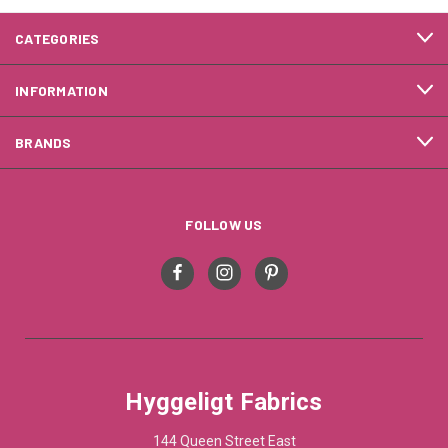
CATEGORIES
INFORMATION
BRANDS
FOLLOW US
Hyggeligt Fabrics
144 Queen Street East