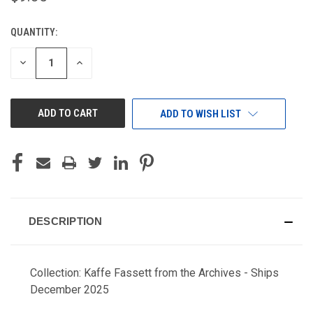
QUANTITY:
CURRENT
STOCK:
DECREASE
INCREASE
QUANTITY
QUANTITY
OF
OF
UNDEFINED
UNDEFINED
ADD TO WISH LIST
DESCRIPTION
Collection: Kaffe Fassett from the Archives - Ships
December 2025