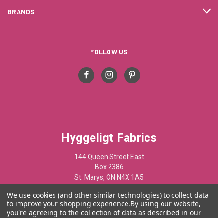
BRANDS
FOLLOW US
Hyggeligt Fabrics
144 Queen Street East
Box 2386
St. Marys, ON N4X 1A5
Canada
We use cookies (and other similar technologies) to collect data
to improve your shopping experience.
By using our website,
519-284-1508
you're agreeing to the collection of data as described in our