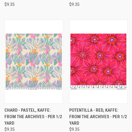
$9.35
$9.35
CHARD - PASTEL, KAFFE:
POTENTILLA - RED, KAFFE:
FROM THE ARCHIVES - PER 1/2
FROM THE ARCHIVES - PER 1/2
YARD
YARD
$9.35
$9.35