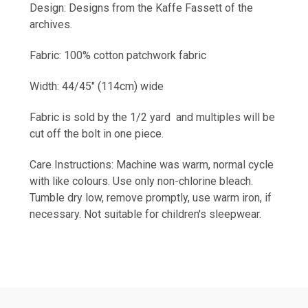
Design: Designs from the Kaffe
Fassett
of the
archives.
Fabric: 100% cotton patchwork fabric
Width: 44/45" (114cm) wide
Fabric is sold by the 1/2 yard and multiples will be
cut off the bolt in one piece.
Care Instructions: Machine was warm, normal cycle
with like colours. Use only non-chlorine bleach.
Tumble dry low, remove promptly, use warm iron, if
necessary. Not suitable for children's sleepwear.