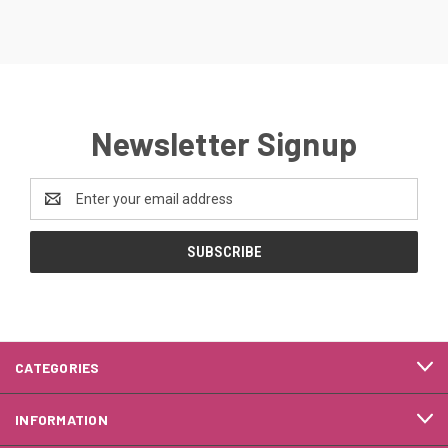
Newsletter Signup
Email
Address
CATEGORIES
INFORMATION