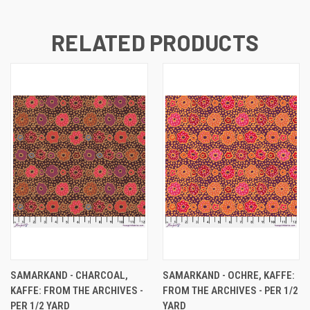
RELATED PRODUCTS
SAMARKAND - CHARCOAL,
SAMARKAND - OCHRE, KAFFE:
KAFFE: FROM THE ARCHIVES -
FROM THE ARCHIVES - PER 1/2
PER 1/2 YARD
YARD