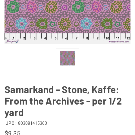
Samarkand - Stone, Kaffe:
From the Archives - per 1/2
yard
UPC:
803081415363
$9.35