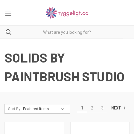
SOLIDS BY
PAINTBRUSH STUDIO
NEXT
1
2
3
Sort By: