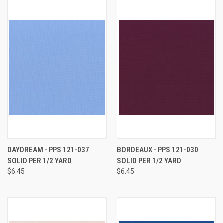
DAYDREAM - PPS 121-037
BORDEAUX - PPS 121-030
SOLID PER 1/2 YARD
SOLID PER 1/2 YARD
$6.45
$6.45