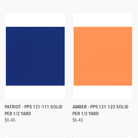
PATRIOT - PPS 121-111 SOLID
AMBER - PPS 121-123 SOLID
PER 1/2 YARD
PER 1/2 YARD
$6.45
$6.45