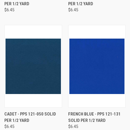
PER 1/2 YARD
PER 1/2 YARD
$6.45
$6.45
CADET - PPS 121-050 SOLID
FRENCH BLUE - PPS 121-131
PER 1/2 YARD
SOLID PER 1/2 YARD
$6.45
$6.45