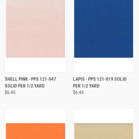
SHELL PINK - PPS 121-047
LAPIS - PPS 121-019 SOLID
SOLID PER 1/2 YARD
PER 1/2 YARD
$6.45
$6.45