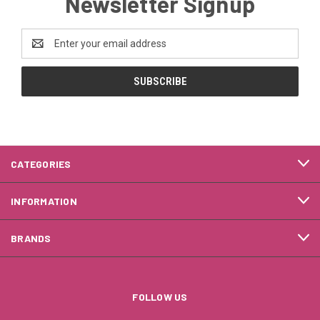
Newsletter Signup
Email
Address
CATEGORIES
INFORMATION
BRANDS
FOLLOW US