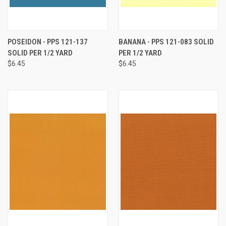
POSEIDON - PPS 121-137
BANANA - PPS 121-083 SOLID
SOLID PER 1/2 YARD
PER 1/2 YARD
$6.45
$6.45