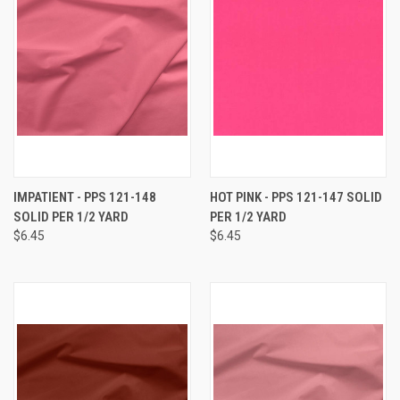
IMPATIENT - PPS 121-148
HOT PINK - PPS 121-147 SOLID
SOLID PER 1/2 YARD
PER 1/2 YARD
$6.45
$6.45