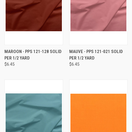
MAROON - PPS 121-128 SOLID
MAUVE - PPS 121-021 SOLID
PER 1/2 YARD
PER 1/2 YARD
$6.45
$6.45