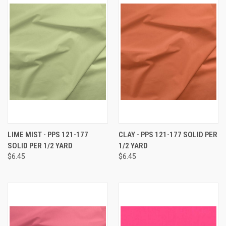
LIME MIST - PPS 121-177
CLAY - PPS 121-177 SOLID PER
SOLID PER 1/2 YARD
1/2 YARD
$6.45
$6.45