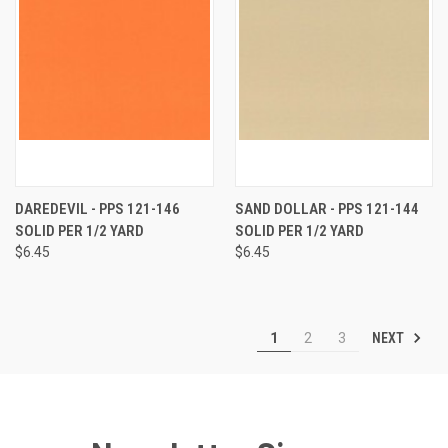
DAREDEVIL - PPS 121-146
SAND DOLLAR - PPS 121-144
SOLID PER 1/2 YARD
SOLID PER 1/2 YARD
$6.45
$6.45
NEXT
1
2
3