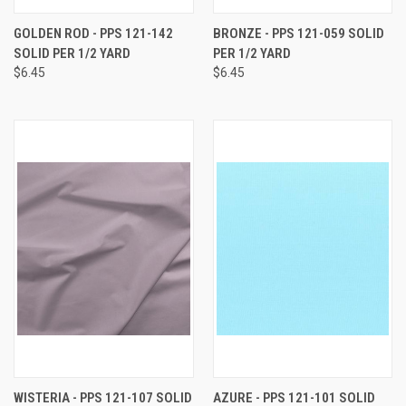
GOLDEN ROD - PPS 121-142
BRONZE - PPS 121-059 SOLID
SOLID PER 1/2 YARD
PER 1/2 YARD
$6.45
$6.45
WISTERIA - PPS 121-107 SOLID
AZURE - PPS 121-101 SOLID