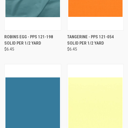
ROBINS EGG - PPS 121-198
TANGERINE - PPS 121-054
SOLID PER 1/2 YARD
SOLID PER 1/2 YARD
$6.45
$6.45