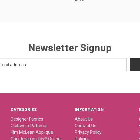
Newsletter Signup
CATEGORIES
INFORMATION
Designer Fabrics
About Us
Quiltworx Patterns
Contact Us
Kim McLean Applique
Privacy Policy
Christmas in July!!! Online
Policies