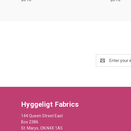
Email
Address
Hyggeligt Fabrics
144 Queen Street East
Box 2386
St. Marys, ON N4X 1A5