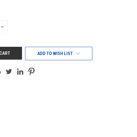
INCREASE
QUANTITY
OF
UNDEFINED
ADD TO WISH LIST