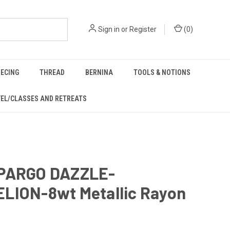
Sign in
or
Register
(
0
)
IECING
THREAD
BERNINA
TOOLS & NOTIONS
EL/CLASSES AND RETREATS
PARGO DAZZLE-
LION-8wt Metallic Rayon