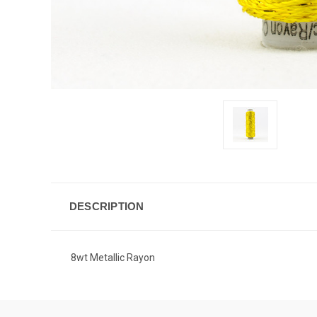
DESCRIPTION
8wt Metallic Rayon