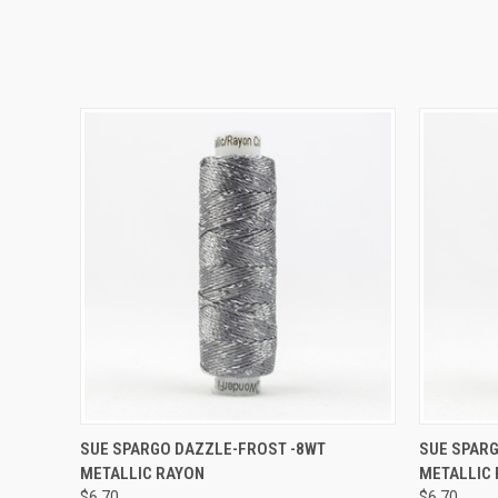
QUICK VIEW
ADD TO CART
QUICK
SUE SPARGO DAZZLE-FROST -8WT
SUE SPAR
METALLIC RAYON
METALLIC
$6.70
$6.70