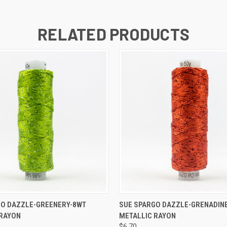
RELATED PRODUCTS
 VIEW
ADD TO CART
QUICK VIEW
ADD T
GO DAZZLE-GREENERY-8WT
SUE SPARGO DAZZLE-GRENADIN
 RAYON
METALLIC RAYON
$6.70