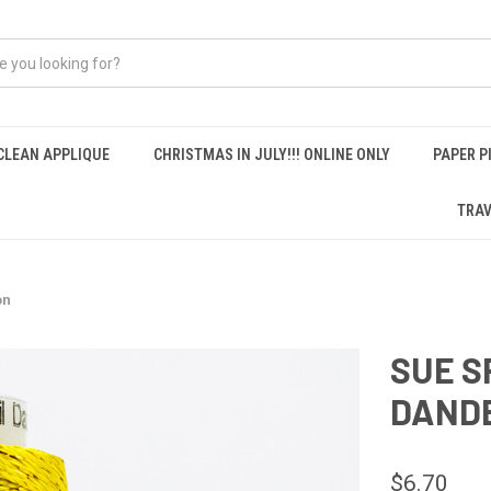
CLEAN APPLIQUE
CHRISTMAS IN JULY!!! ONLINE ONLY
PAPER P
TRAV
on
SUE S
DANDE
$6.70