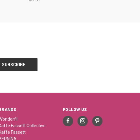
BRANDS
FOLLOW US
Wonderfil
Kaffe Fassett Collective
Kaffe Fassett
BERNINA