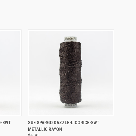
O CART
QUICK VIEW
ADD TO CART
E-8WT
SUE SPARGO DAZZLE-LICORICE-8WT
METALLIC RAYON
$6.70