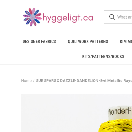
DESIGNER FABRICS
QUILTWORX PATTERNS
KIM M
KITS/PATTERNS/BOOKS
Home
SUE SPARGO DAZZLE-DANDELION-8wt Metallic Ray