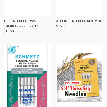
TULIP NEEDLES - #24
APPLIQUE NEEDLES SIZE #10
CHENILLE NEEDLES X 6
$15.50
$15.50