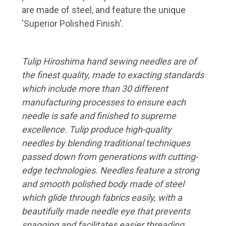
are made of steel, and feature the unique
'Superior Polished Finish'.
Tulip Hiroshima hand sewing needles are of
the finest quality, made to exacting standards
which include more than 30 different
manufacturing processes to ensure each
needle is safe and finished to supreme
excellence. Tulip produce high-quality
needles by blending traditional techniques
passed down from generations with cutting-
edge technologies. Needles feature a strong
and smooth polished body made of steel
which glide through fabrics easily, with a
beautifully made needle eye that prevents
snagging and facilitates easier threading.