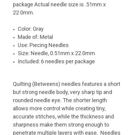
package Actual needle size is .51mm x
22.0mm.
Color: Gray
Made of: Metal
Use: Piecing Needles
Size: Needle, 0.51mm x 22.0mm
Included: 6 needles per package
Quilting (Betweens) needles features a short
but strong needle body, very sharp tip and
rounded needle eye. The shorter length
allows more control while creating tiny,
accurate stitches, while the thickness and
sharpness make them strong enough to
penetrate multiple layers with ease. Needles