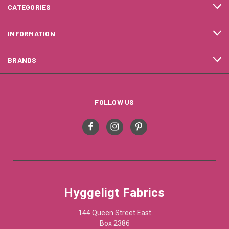
CATEGORIES
INFORMATION
BRANDS
FOLLOW US
Hyggeligt Fabrics
144 Queen Street East
Box 2386