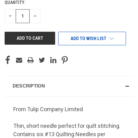
QUANTITY:
CURRENT
STOCK:
DECREASE
INCREASE
QUANTITY
QUANTITY
OF
OF
UNDEFINED
UNDEFINED
ADD TO WISH LIST
DESCRIPTION
From Tulip Company Limited
Thin, short needle perfect for quilt stitching.
Contains six #13 Quilting Needles per