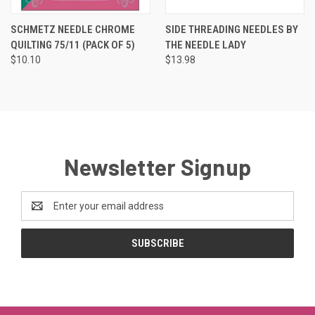
SCHMETZ NEEDLE CHROME
SIDE THREADING NEEDLES BY
QUILTING 75/11 (PACK OF 5)
THE NEEDLE LADY
$10.10
$13.98
Newsletter Signup
Email
Address