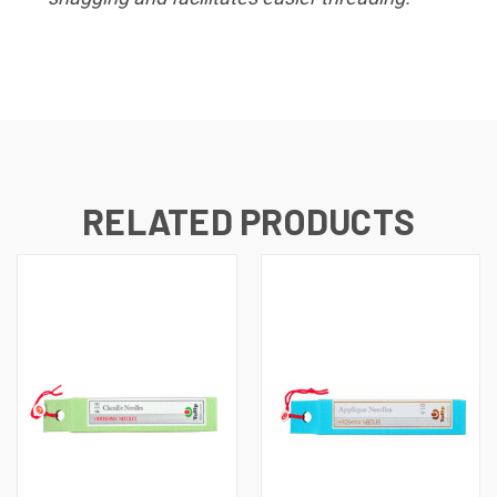
RELATED PRODUCTS