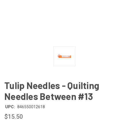
Tulip Needles - Quilting
Needles Between #13
UPC:
846550012618
$15.50