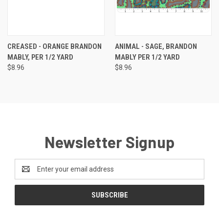
CREASED - ORANGE BRANDON
ANIMAL - SAGE, BRANDON
MABLY, PER 1/2 YARD
MABLY PER 1/2 YARD
$8.96
$8.96
Newsletter Signup
Email
Address