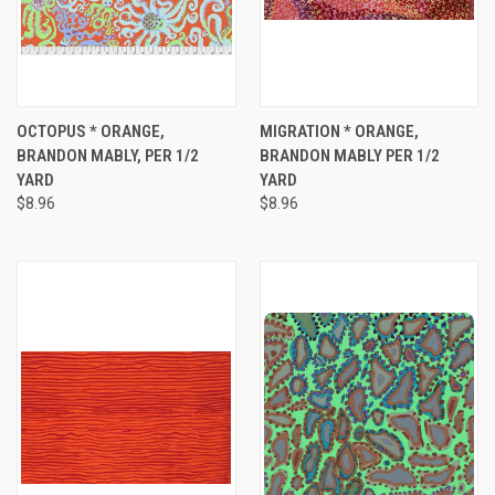
OCTOPUS * ORANGE,
MIGRATION * ORANGE,
BRANDON MABLY, PER 1/2
BRANDON MABLY PER 1/2
YARD
YARD
$8.96
$8.96