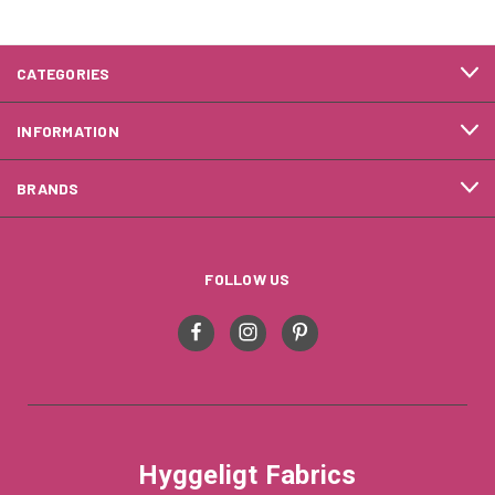
CATEGORIES
INFORMATION
BRANDS
FOLLOW US
Hyggeligt Fabrics