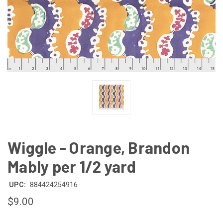
Wiggle - Orange, Brandon
Mably per 1/2 yard
UPC:
884424254916
$9.00