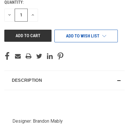
QUANTITY:
CURRENT
STOCK:
DECREASE
INCREASE
QUANTITY
QUANTITY
OF
OF
UNDEFINED
UNDEFINED
ADD TO WISH LIST
DESCRIPTION
Designer: Brandon Mably