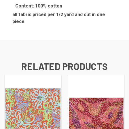
Content: 100% cotton
all fabric priced per 1/2 yard and cut in one
piece
RELATED PRODUCTS