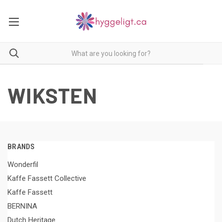
WIKSTEN
BRANDS
Wonderfil
Kaffe Fassett Collective
Kaffe Fassett
BERNINA
Dutch Heritage