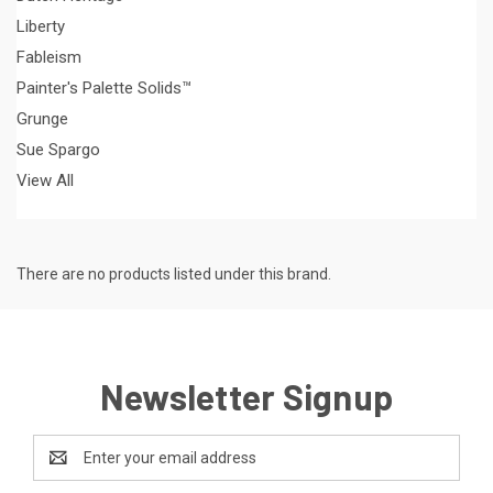
Liberty
Fableism
Painter's Palette Solids™
Grunge
Sue Spargo
View All
There are no products listed under this brand.
Newsletter Signup
Email
Address