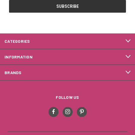
CATEGORIES
INFORMATION
BRANDS
FOLLOW US