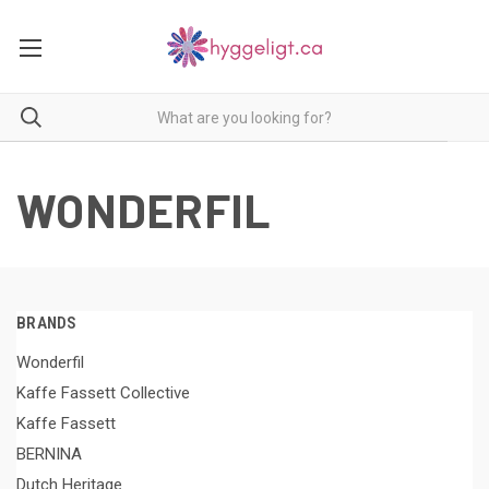
WONDERFIL
BRANDS
Wonderfil
Kaffe Fassett Collective
Kaffe Fassett
BERNINA
Dutch Heritage