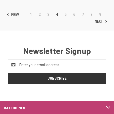
PREV
1
2
3
4
5
6
7
8
9
NEXT
Newsletter Signup
Email
Address
CATEGORIES