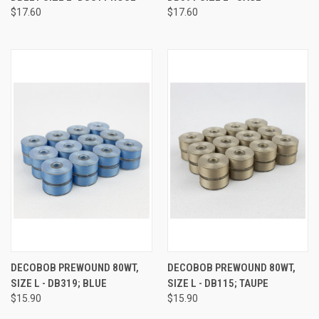
$17.60
$17.60
DECOBOB PREWOUND 80WT,
DECOBOB PREWOUND 80WT,
SIZE L - DB319; BLUE
SIZE L - DB115; TAUPE
$15.90
$15.90