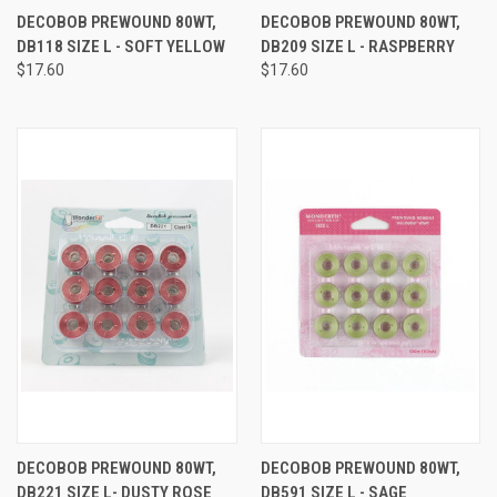
DECOBOB PREWOUND 80WT,
DECOBOB PREWOUND 80WT,
DB118 SIZE L - SOFT YELLOW
DB209 SIZE L - RASPBERRY
$17.60
$17.60
DECOBOB PREWOUND 80WT,
DECOBOB PREWOUND 80WT,
DB221 SIZE L- DUSTY ROSE
DB591 SIZE L - SAGE