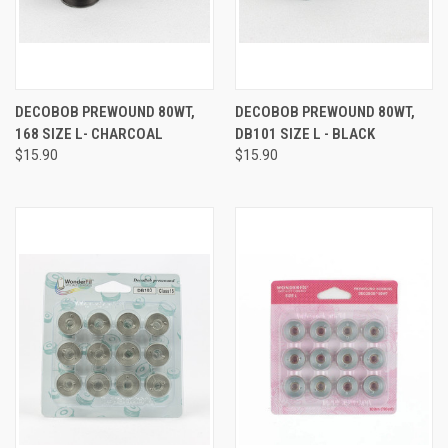
DECOBOB PREWOUND 80WT,
DECOBOB PREWOUND 80WT,
168 SIZE L- CHARCOAL
DB101 SIZE L - BLACK
$15.90
$15.90