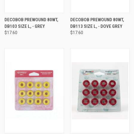
DECOBOB PREWOUND 80WT,
DECOBOB PREWOUND 80WT,
DB103 SIZE L, - GREY
DB113 SIZE L, - DOVE GREY
$17.60
$17.60