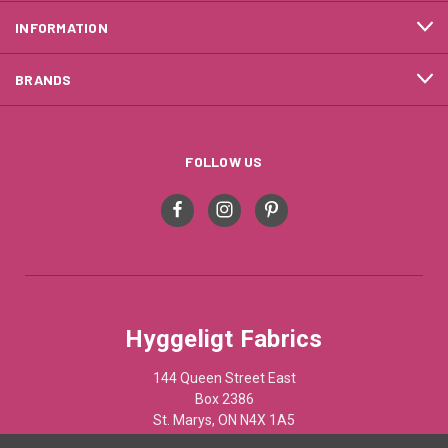
INFORMATION
BRANDS
FOLLOW US
Hyggeligt Fabrics
144 Queen Street East
Box 2386
St. Marys, ON N4X 1A5
Canada