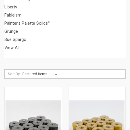
Liberty
Fableism
Painter's Palette Solids™
Grunge
Sue Spargo
View All
Sort By: