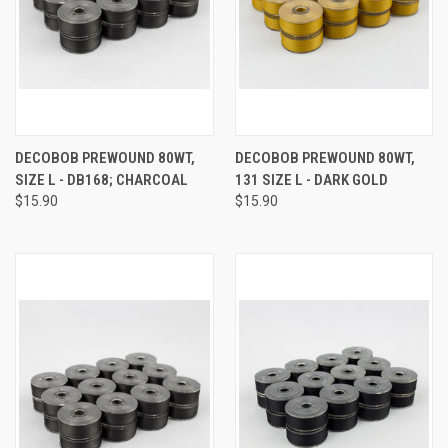
DECOBOB PREWOUND 80WT,
DECOBOB PREWOUND 80WT,
SIZE L - DB168; CHARCOAL
131 SIZE L - DARK GOLD
$15.90
$15.90