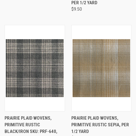
PER 1/2 YARD
$9.50
PRAIRIE PLAID WOVENS,
PRAIRIE PLAID WOVENS,
PRIMITIVE RUSTIC
PRIMITIVE RUSTIC SEPIA, PER
BLACK/IRON SKU: PRF-640,
1/2 YARD