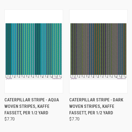
CATERPILLAR STRIPE - AQUA
CATERPILLAR STRIPE - DARK
WOVEN STRIPES, KAFFE
WOVEN STRIPES, KAFFE
FASSETT, PER 1/2 YARD
FASSETT, PER 1/2 YARD
$7.70
$7.70