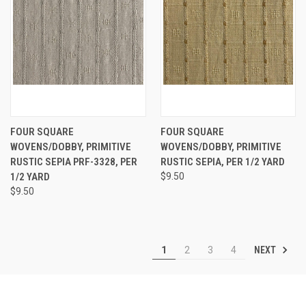
FOUR SQUARE
FOUR SQUARE
WOVENS/DOBBY, PRIMITIVE
WOVENS/DOBBY, PRIMITIVE
RUSTIC SEPIA PRF-3328, PER
RUSTIC SEPIA, PER 1/2 YARD
1/2 YARD
$9.50
$9.50
NEXT
1
2
3
4