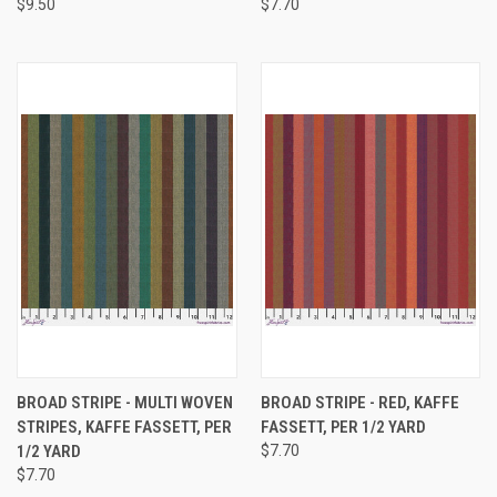
$9.50
$7.70
BROAD STRIPE - MULTI WOVEN
BROAD STRIPE - RED, KAFFE
STRIPES, KAFFE FASSETT, PER
FASSETT, PER 1/2 YARD
1/2 YARD
$7.70
$7.70