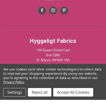
Hyggeligt Fabrics
144 Queen Street East
Box 2386
St. Marys, ON N4X 1A5
Canada
We use cookies (and other similar technologies) to collect data
to improve your shopping experience.
By using our website,
519-284-1508
you're agreeing to the collection of data as described in our
Privacy Policy
.
© 2012 - 2025 Hyggelist Fabrics · All Rights Reserved ·
Settings
Reject all
Accept All Cookies
Powered by
Acumen Business Consulting Inc.