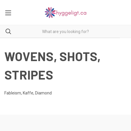
WOVENS, SHOTS,
STRIPES
Fableism, Kaffe, Diamond