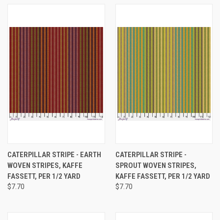
CATERPILLAR STRIPE - EARTH
CATERPILLAR STRIPE -
WOVEN STRIPES, KAFFE
SPROUT WOVEN STRIPES,
FASSETT, PER 1/2 YARD
KAFFE FASSETT, PER 1/2 YARD
$7.70
$7.70