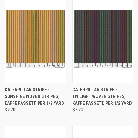
CATERPILLAR STRIPE -
CATERPILLAR STRIPE -
SUNSHINE WOVEN STRIPES,
TWILIGHT WOVEN STRIPES,
KAFFE FASSETT, PER 1/2 YARD
KAFFE FASSETT, PER 1/2 YARD
$7.70
$7.70