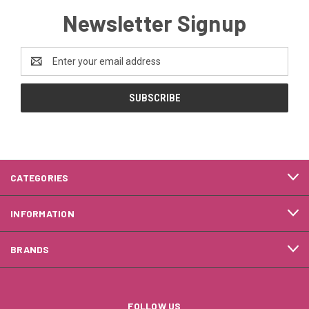
Newsletter Signup
Email
Address
CATEGORIES
INFORMATION
BRANDS
FOLLOW US