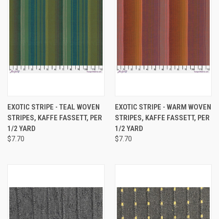
EXOTIC STRIPE - TEAL WOVEN
EXOTIC STRIPE - WARM WOVEN
STRIPES, KAFFE FASSETT, PER
STRIPES, KAFFE FASSETT, PER
1/2 YARD
1/2 YARD
$7.70
$7.70