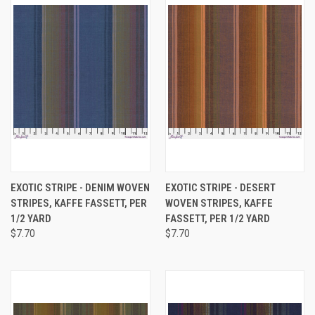
EXOTIC STRIPE - DENIM WOVEN
EXOTIC STRIPE - DESERT
STRIPES, KAFFE FASSETT, PER
WOVEN STRIPES, KAFFE
1/2 YARD
FASSETT, PER 1/2 YARD
$7.70
$7.70