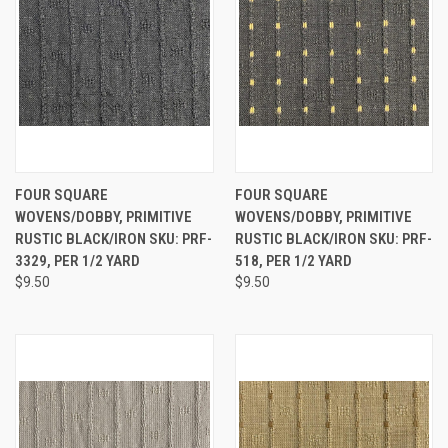
FOUR SQUARE
FOUR SQUARE
WOVENS/DOBBY, PRIMITIVE
WOVENS/DOBBY, PRIMITIVE
RUSTIC BLACK/IRON SKU: PRF-
RUSTIC BLACK/IRON SKU: PRF-
3329, PER 1/2 YARD
518, PER 1/2 YARD
$9.50
$9.50