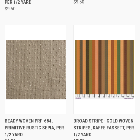
PER 1/2 YARD
$9.50
$9.50
BEADY WOVEN PRF-684,
BROAD STRIPE - GOLD WOVEN
PRIMITIVE RUSTIC SEPIA, PER
STRIPES, KAFFE FASSETT, PER
1/2 YARD
1/2 YARD