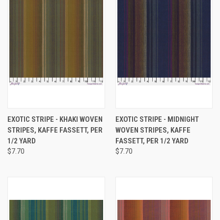
EXOTIC STRIPE - KHAKI WOVEN
EXOTIC STRIPE - MIDNIGHT
STRIPES, KAFFE FASSETT, PER
WOVEN STRIPES, KAFFE
1/2 YARD
FASSETT, PER 1/2 YARD
$7.70
$7.70