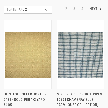
NEXT
1
2
3
4
Sort By:
HERITAGE COLLECTION HER
MINI GRID, CHECKS& STRIPES -
2481 - GOLD, PER 1/2 YARD
10594 CHAMBRAY BLUE,
$9.50
FARMHOUSE COLLECTION,