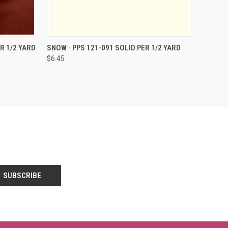
O CART
QUICK VIEW
ADD TO CART
R 1/2 YARD
SNOW - PPS 121-091 SOLID PER 1/2 YARD
$6.45