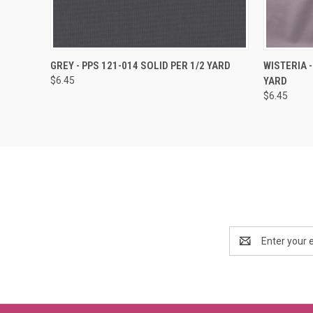
QUICK VIEW
ADD TO CART
QUICK
GREY - PPS 121-014 SOLID PER 1/2 YARD
WISTERIA -
$6.45
YARD
$6.45
Email
Address