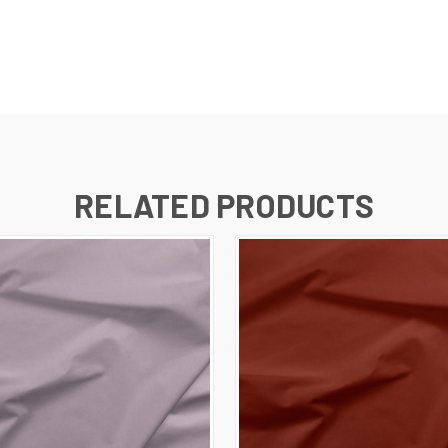
RELATED PRODUCTS