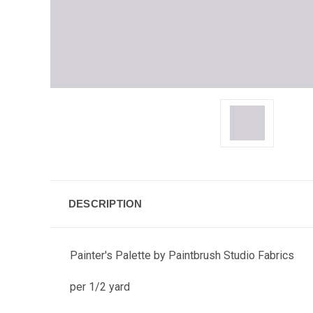
DESCRIPTION
Painter's Palette by Paintbrush Studio Fabrics
per 1/2 yard