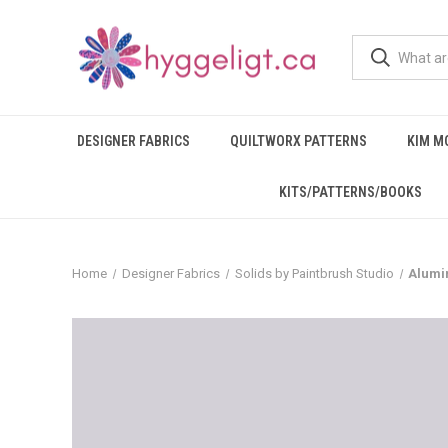
DESIGNER FABRICS
QUILTWORX PATTERNS
KIM M
KITS/PATTERNS/BOOKS
Home
Designer Fabrics
Solids by Paintbrush Studio
Alumin