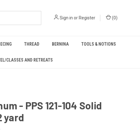
Sign in
or
Register
(
0
)
IECING
THREAD
BERNINA
TOOLS & NOTIONS
EL/CLASSES AND RETREATS
um - PPS 121-104 Solid
2 yard
4