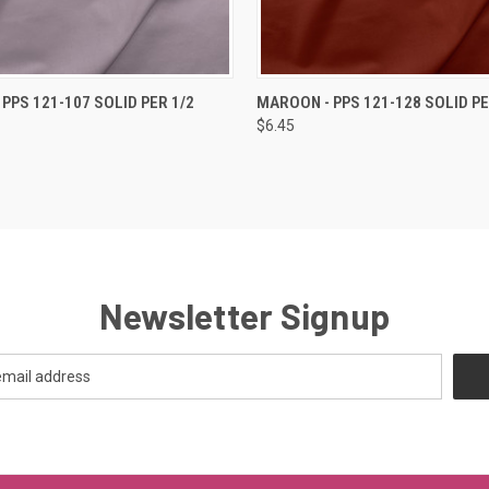
 VIEW
ADD TO CART
QUICK VIEW
ADD T
 PPS 121-107 SOLID PER 1/2
MAROON - PPS 121-128 SOLID PE
$6.45
Newsletter Signup