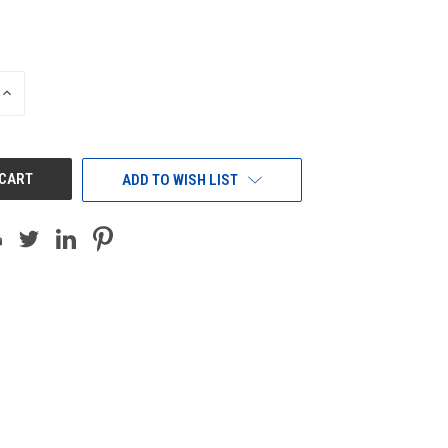
INCREASE
QUANTITY
OF
UNDEFINED
ADD TO WISH LIST