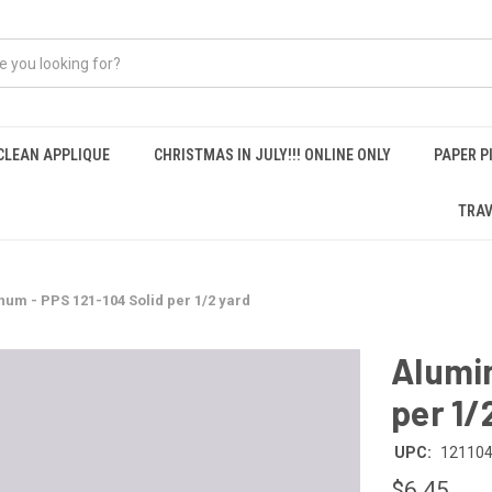
CLEAN APPLIQUE
CHRISTMAS IN JULY!!! ONLINE ONLY
PAPER P
TRAV
um - PPS 121-104 Solid per 1/2 yard
Alumin
per 1/
UPC:
12110
$6.45