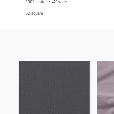
100% cotton / 42" wide
62 square