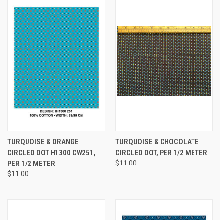
TURQUOISE & ORANGE
TURQUOISE & CHOCOLATE
CIRCLED DOT H1300 CW251,
CIRCLED DOT, PER 1/2 METER
PER 1/2 METER
$11.00
$11.00