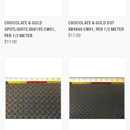
CHOCOLATE & GOLD
CHOCOLATE & GOLD DOT
SPOTLIGHTS XH0195 CW01,
XB9840 CW01, PER 1/2 METER
PER 1/2 METER
$11.00
$11.00