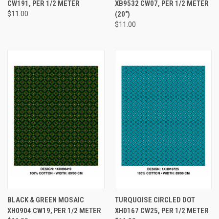
CW191, PER 1/2 METER
XB9532 CW07, PER 1/2 METER
$11.00
(20")
$11.00
BLACK & GREEN MOSAIC
TURQUOISE CIRCLED DOT
XH0904 CW19, PER 1/2 METER
XH0167 CW25, PER 1/2 METER