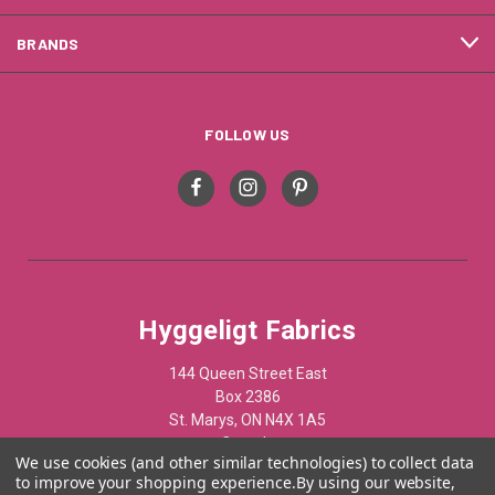
BRANDS
FOLLOW US
Hyggeligt Fabrics
144 Queen Street East
Box 2386
St. Marys, ON N4X 1A5
Canada
We use cookies (and other similar technologies) to collect data
to improve your shopping experience.
By using our website,
519-284-1508