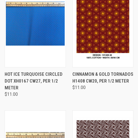
HOT ICE TURQUOISE CIRCLED
CINNAMON & GOLD TORNADOS
DOT XH0167 CW27, PER 1/2
H1408 CW20, PER 1/2 METER
METER
$11.00
$11.00