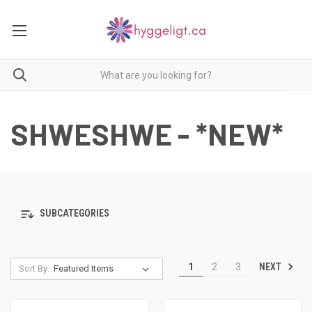
SHWESHWE - *NEW*
SUBCATEGORIES
NEXT
1
2
3
Sort By: