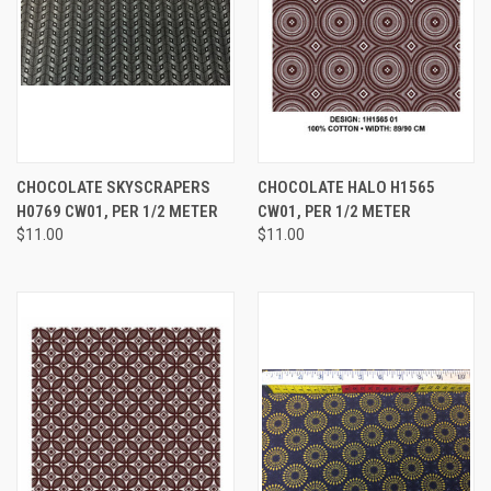
CHOCOLATE SKYSCRAPERS
CHOCOLATE HALO H1565
H0769 CW01, PER 1/2 METER
CW01, PER 1/2 METER
$11.00
$11.00