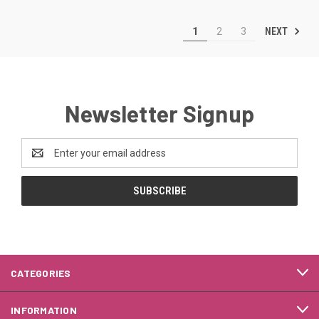
NEXT
1
2
3
Newsletter Signup
Email
Address
CATEGORIES
INFORMATION