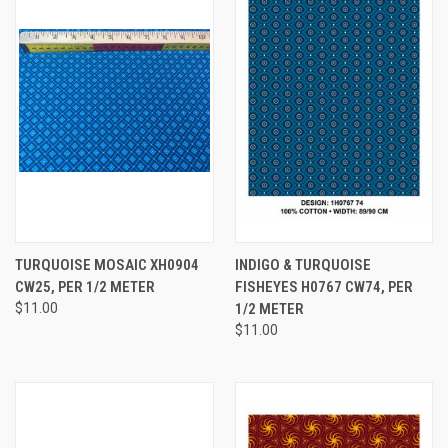
TURQUOISE MOSAIC XH0904
INDIGO & TURQUOISE
CW25, PER 1/2 METER
FISHEYES H0767 CW74, PER
$11.00
1/2 METER
$11.00