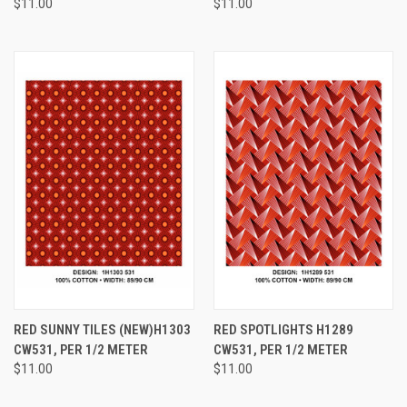
$11.00
$11.00
RED SUNNY TILES (NEW)H1303
RED SPOTLIGHTS H1289
CW531, PER 1/2 METER
CW531, PER 1/2 METER
$11.00
$11.00