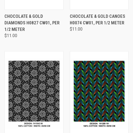
CHOCOLATE & GOLD
CHOCOLATE & GOLD CANOES
DIAMONDS H0827 CW01, PER
H0074 CW01, PER 1/2 METER
1/2 METER
$11.00
$11.00