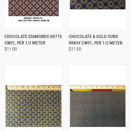
CHOCOLATE DIAMONDS H0775
CHOCOLATE & GOLD SUNS
CW01, PER 1/2 METER
H0824 CW01, PER 1/2 METER
$11.00
$11.00