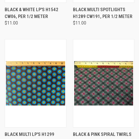
BLACK & WHITE LP'S H1542
BLACK MULTI SPOTLIGHTS
CW06, PER 1/2 METER
H1289 CW191, PER 1/2 METER
$11.00
$11.00
BLACK MULTI LP'S H1299
BLACK & PINK SPIRAL TWIRLS