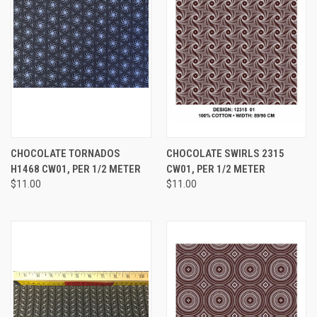
CHOCOLATE TORNADOS
CHOCOLATE SWIRLS 2315
H1468 CW01, PER 1/2 METER
CW01, PER 1/2 METER
$11.00
$11.00