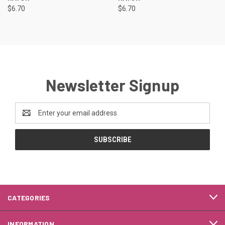
$6.70
$6.70
Newsletter Signup
Email
Address
CATEGORIES
INFORMATION