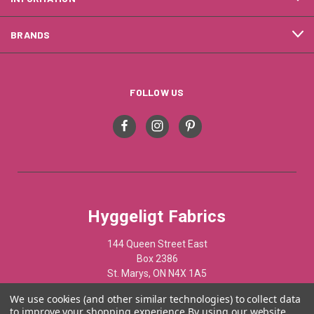
BRANDS
FOLLOW US
Hyggeligt Fabrics
144 Queen Street East
Box 2386
St. Marys, ON N4X 1A5
Canada
We use cookies (and other similar technologies) to collect data
to improve your shopping experience.
By using our website,