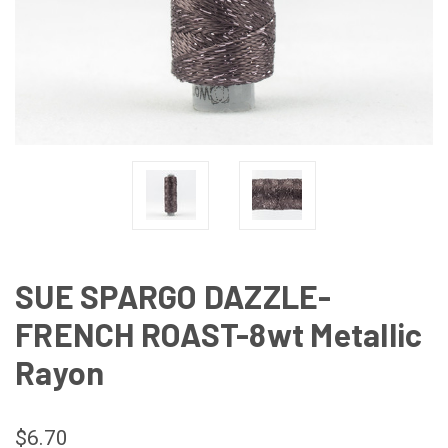
SUE SPARGO DAZZLE-
FRENCH ROAST-8wt Metallic
Rayon
$6.70