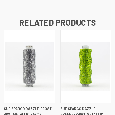
RELATED PRODUCTS
SUE SPARGO DAZZLE-FROST
SUE SPARGO DAZZLE-
-8WT METALLIC RAYON
GREENERY-8WT METALLIC